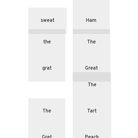
sweat
Ham
the
The
grat
Great
The
The
Tart
Gret
Peach