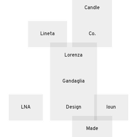
Candle
Lineta
Co.
Lorenza
Gandaglia
LNA
Design
loun
Made