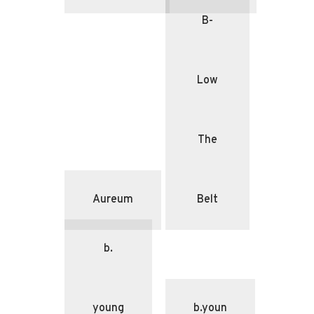
B-
Low
The
Aureum
Belt
b.
young
b.youn