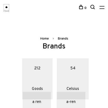
0
Home
Brands
Brands
212
54
Goods
Celsius
a ren
a-ren