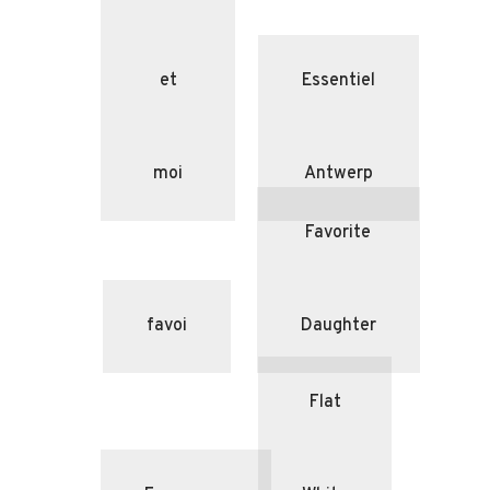
et
Essentiel
moi
Antwerp
Favorite
favoi
Daughter
Flat