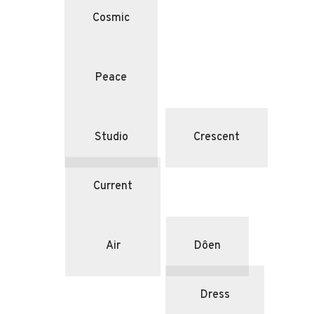
Cosmic
Peace
Studio
Crescent
Current
Air
Dôen
Dress