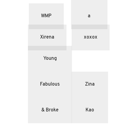
WMP
a
Xirena
xoxox
Young
Fabulous
Zina
& Broke
Kao