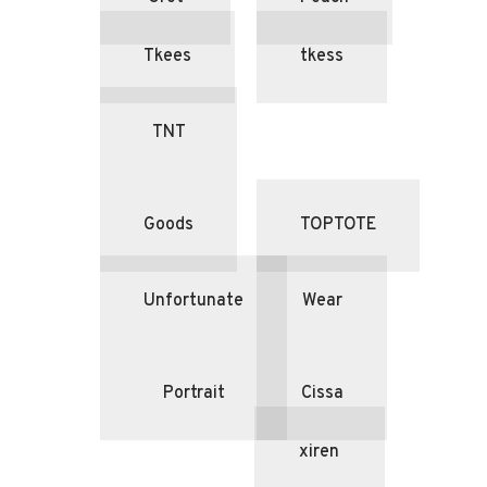
Tkees
tkess
TNT
Goods
TOPTOTE
Unfortunate
Wear
Portrait
Cissa
xiren