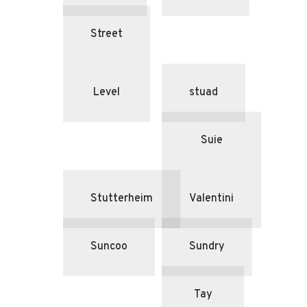
Street
Level
stuad
Suie
Stutterheim
Valentini
Suncoo
Sundry
Tay