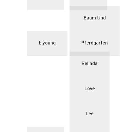
Baum Und
b.young
Pferdgarten
Belinda
Love
Lee