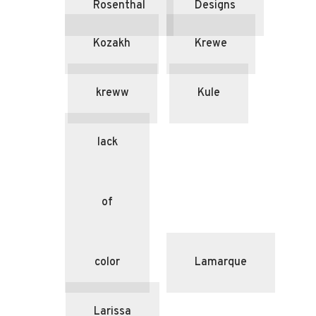
Rosenthal
Designs
Kozakh
Krewe
kreww
Kule
lack
of
color
Lamarque
Larissa