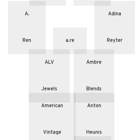
A.
Adina
Ren
a.re
Reyter
ALV
Ambre
Jewels
Blends
American
Anton
Vintage
Heunis