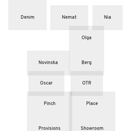
Denim
Nemat
Nia
Olga
Novinska
Berg
Oscar
OTR
Pinch
Place
Provisions
Showroom