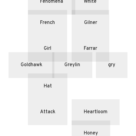
Fenomena
White
French
Gilner
Girl
Farrar
Goldhawk
Greylin
gry
Hat
Attack
Heartloom
Honey