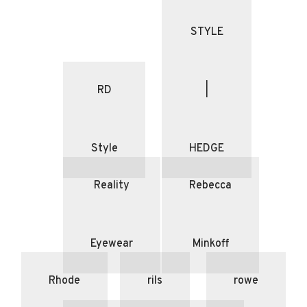
STYLE
RD
|
Style
HEDGE
Reality
Rebecca
Eyewear
Minkoff
Rhode
rils
rowe