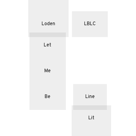
Loden
LBLC
Let
Me
Be
Line
Lit