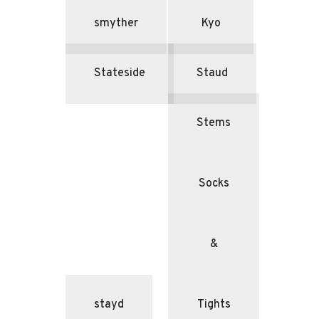
smyther
Kyo
Stateside
Staud
Stems
Socks
&
stayd
Tights