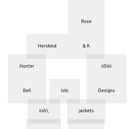
Rose
Herskind
& K
Hunter
iiShii
Bell
Ichi
Designs
iish\
jackets