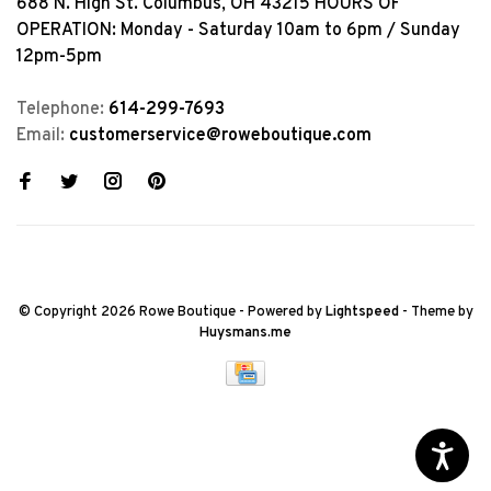
688 N. High St. Columbus, OH 43215 HOURS OF
OPERATION: Monday - Saturday 10am to 6pm / Sunday
12pm-5pm
Telephone:
614-299-7693
Email:
customerservice@roweboutique.com
© Copyright 2026 Rowe Boutique
- Powered by
Lightspeed
- Theme by
Huysmans.me