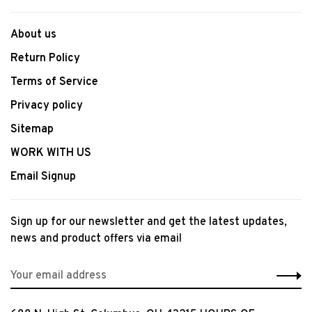
About us
Return Policy
Terms of Service
Privacy policy
Sitemap
WORK WITH US
Email Signup
Sign up for our newsletter and get the latest updates,
news and product offers via email