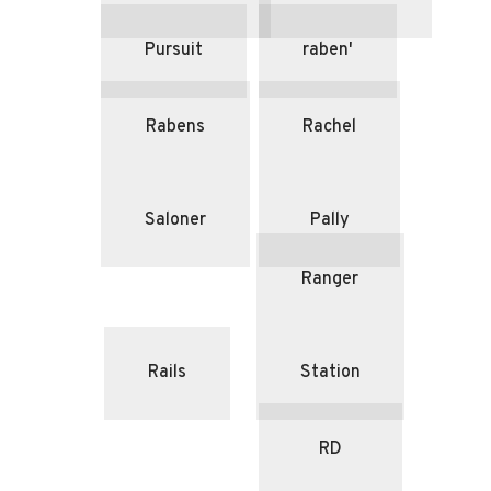
Pursuit
raben'
Rabens
Rachel
Saloner
Pally
Ranger
Rails
Station
RD