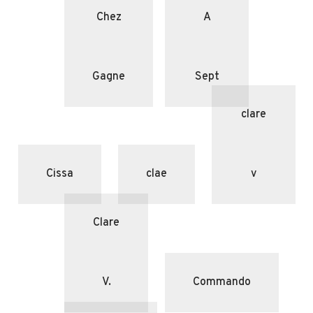
Chez
A
Gagne
Sept
clare
Cissa
clae
v
Clare
V.
Commando