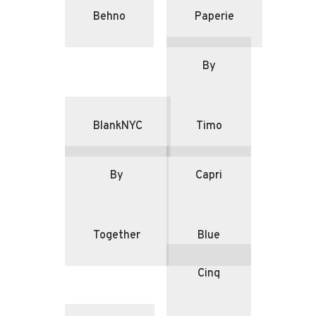
Behno
Paperie
By
BlankNYC
Timo
By
Capri
Together
Blue
Cinq