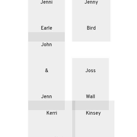
Jenni
Jenny
Earle
Bird
John
&
Joss
Jenn
Wall
Kerri
Kinsey