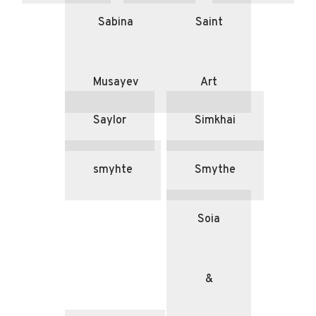
Sabina
Saint
Musayev
Art
Saylor
Simkhai
smyhte
Smythe
Soia
&