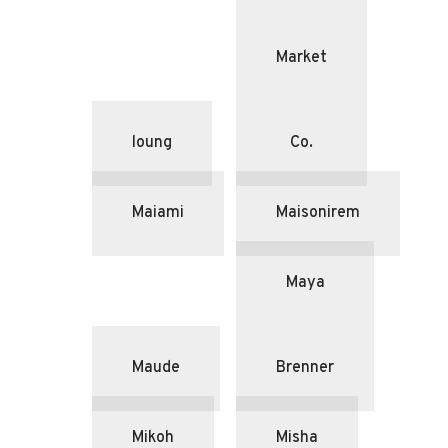
Market
loung
Co.
Maiami
Maisonirem
Maya
Maude
Brenner
Mikoh
Misha