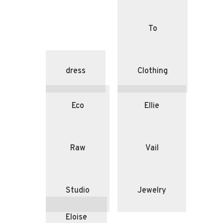
To
dress
Clothing
Eco
Ellie
Raw
Vail
Studio
Jewelry
Eloise