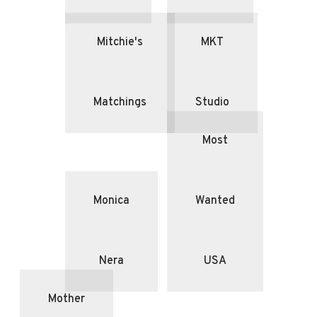
Mitchie's
MKT
Matchings
Studio
Most
Monica
Wanted
Nera
USA
Mother