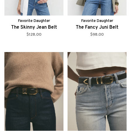
Favorite Daughter
Favorite Daughter
The Skinny Jean Belt
The Fancy Juni Belt
$128.00
$98.00