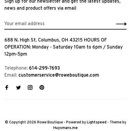
Sign up for our newsletter and get the latest updates,
news and product offers via email
688 N. High St. Columbus, OH 43215 HOURS OF
OPERATION: Monday - Saturday 10am to 6pm / Sunday
12pm-5pm
Telephone:
614-299-7693
Email:
customerservice@roweboutique.com
© Copyright 2026 Rowe Boutique
- Powered by
Lightspeed
- Theme by
Huysmans.me