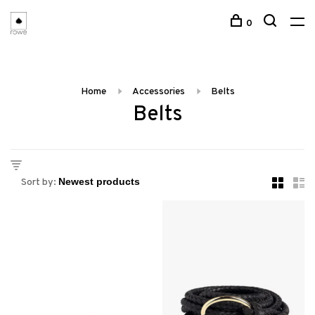
0
Home
Accessories
Belts
Belts
Sort by: