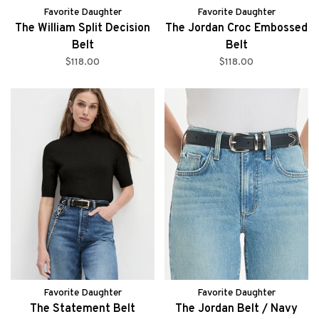
Favorite Daughter
Favorite Daughter
The William Split Decision
The Jordan Croc Embossed
Belt
Belt
$118.00
$118.00
Favorite Daughter
Favorite Daughter
The Statement Belt
The Jordan Belt / Navy