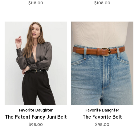
$118.00
$108.00
Favorite Daughter
Favorite Daughter
The Patent Fancy Juni Belt
The Favorite Belt
$98.00
$98.00