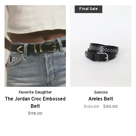
Final Sale
Favorite Daughter
Suncoo
The Jordan Croc Embossed
Areles Belt
Belt
$132.00
$50.00
$118.00