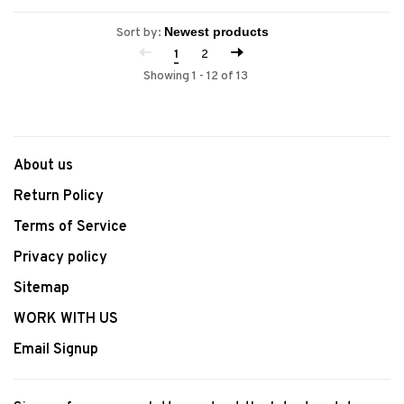
Sort by:
1
2
Showing 1 - 12 of 13
About us
Return Policy
Terms of Service
Privacy policy
Sitemap
WORK WITH US
Email Signup