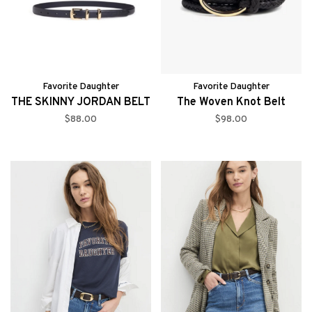
Favorite Daughter
Favorite Daughter
THE SKINNY JORDAN BELT
The Woven Knot Belt
$88.00
$98.00