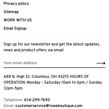
Privacy policy
Sitemap
WORK WITH US
Email Signup
Sign up for our newsletter and get the latest updates,
news and product offers via email
688 N. High St. Columbus, OH 43215 HOURS OF
OPERATION: Monday - Saturday 10am to 6pm / Sunday
12pm-5pm
Telephone:
614-299-7693
Email:
customerservice@roweboutique.com