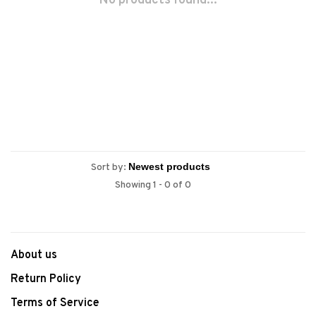
No products found...
Sort by:
Showing 1 - 0 of 0
About us
Return Policy
Terms of Service