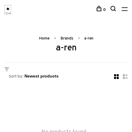
0
Home
Brands
a-ren
a-ren
Sort by: