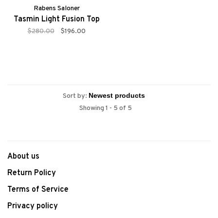
Rabens Saloner
Tasmin Light Fusion Top
$280.00
$196.00
Sort by:
Showing 1 - 5 of 5
About us
Return Policy
Terms of Service
Privacy policy