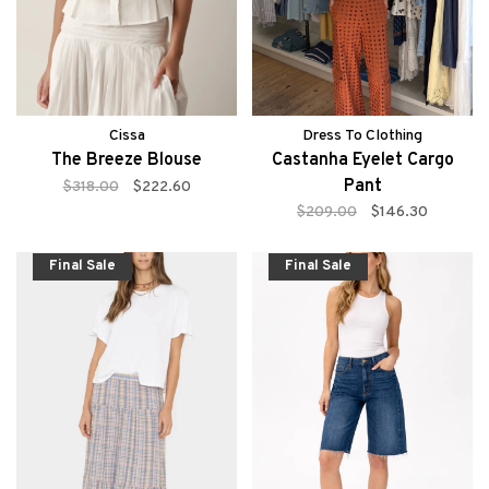
Cissa
Dress To Clothing
The Breeze Blouse
Castanha Eyelet Cargo
Pant
$318.00
$222.60
$209.00
$146.30
Final Sale
Final Sale