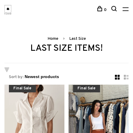
0
Home
Last Size
LAST SIZE ITEMS!
Sort by:
Final Sale
Final Sale