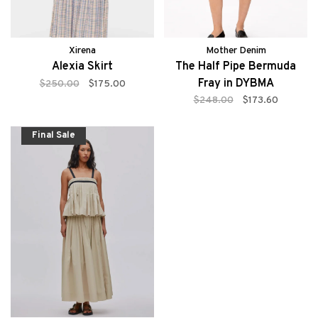
Xirena
Mother Denim
Alexia Skirt
The Half Pipe Bermuda
Fray in DYBMA
$250.00
$175.00
$248.00
$173.60
Final Sale