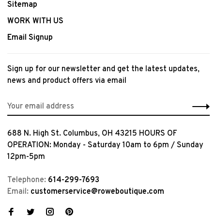
Sitemap
WORK WITH US
Email Signup
Sign up for our newsletter and get the latest updates,
news and product offers via email
688 N. High St. Columbus, OH 43215 HOURS OF
OPERATION: Monday - Saturday 10am to 6pm / Sunday
12pm-5pm
Telephone:
614-299-7693
Email:
customerservice@roweboutique.com