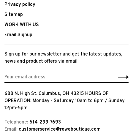
Privacy policy
Sitemap
WORK WITH US
Email Signup
Sign up for our newsletter and get the latest updates,
news and product offers via email
688 N. High St. Columbus, OH 43215 HOURS OF
OPERATION: Monday - Saturday 10am to 6pm / Sunday
12pm-5pm
Telephone:
614-299-7693
Email:
customerservice@roweboutique.com