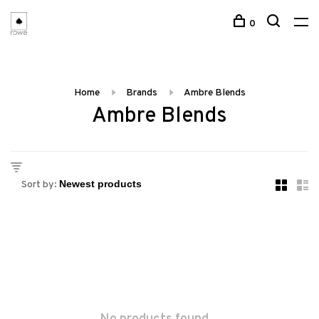
0
Home
Brands
Ambre Blends
Ambre Blends
Sort by: