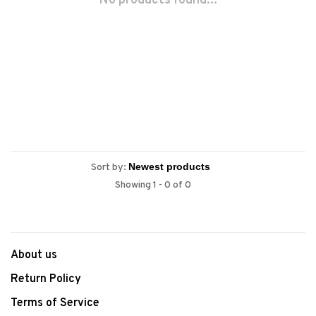
No products found...
Sort by:
Showing 1 - 0 of 0
About us
Return Policy
Terms of Service