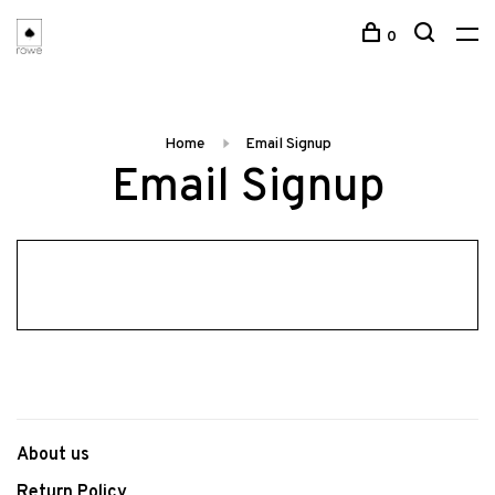
0
Home
Email Signup
Email Signup
About us
Return Policy