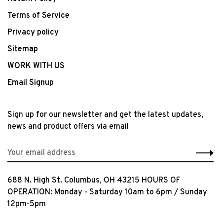
Terms of Service
Privacy policy
Sitemap
WORK WITH US
Email Signup
Sign up for our newsletter and get the latest updates,
news and product offers via email
688 N. High St. Columbus, OH 43215 HOURS OF
OPERATION: Monday - Saturday 10am to 6pm / Sunday
12pm-5pm