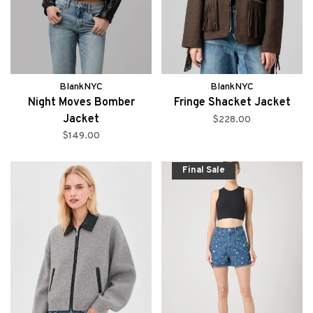
BlankNYC
BlankNYC
Night Moves Bomber
Fringe Shacket Jacket
Jacket
$228.00
$149.00
Final Sale