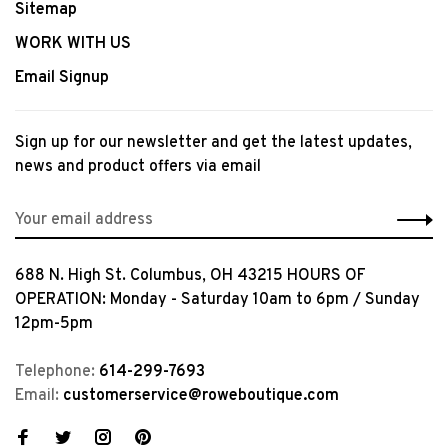
Sitemap
WORK WITH US
Email Signup
Sign up for our newsletter and get the latest updates,
news and product offers via email
688 N. High St. Columbus, OH 43215 HOURS OF
OPERATION: Monday - Saturday 10am to 6pm / Sunday
12pm-5pm
Telephone:
614-299-7693
Email:
customerservice@roweboutique.com