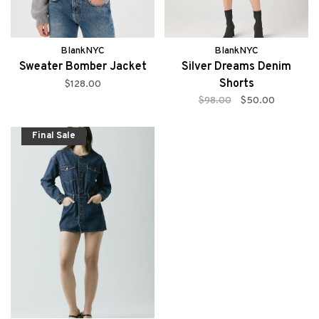
BlankNYC
BlankNYC
Sweater Bomber Jacket
Silver Dreams Denim
Shorts
$128.00
$98.00
$50.00
Final Sale