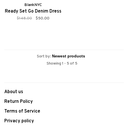
BlankNYC
Ready Set Go Denim Dress
$148.00
$50.00
Sort by:
Showing 1 - 5 of 5
About us
Return Policy
Terms of Service
Privacy policy