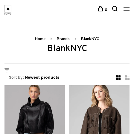
0
Home
Brands
BlankNYC
BlankNYC
Sort by: