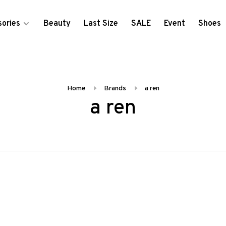
ories
Beauty
Last Size
SALE
Event
Shoes
Home
Brands
a ren
a ren