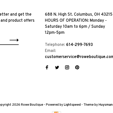
etter and get the
688 N. High St. Columbus, OH 43215
 and product offers
HOURS OF OPERATION: Monday -
Saturday 10am to 6pm / Sunday
12pm-5pm
Telephone:
614-299-7693
Email:
customerservice@roweboutique.co
pyright 2026 Rowe Boutique
- Powered by
Lightspeed
- Theme by
Huysman