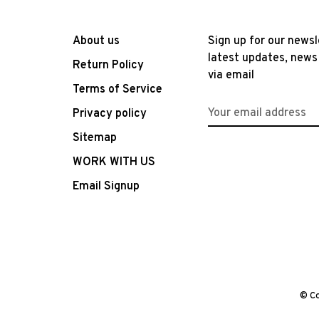
About us
Sign up for our newsl
latest updates, news
Return Policy
via email
Terms of Service
Privacy policy
Sitemap
WORK WITH US
Email Signup
© Co