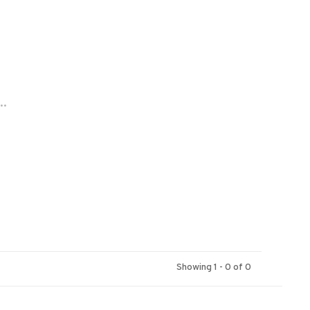
..
Showing 1 - 0 of 0