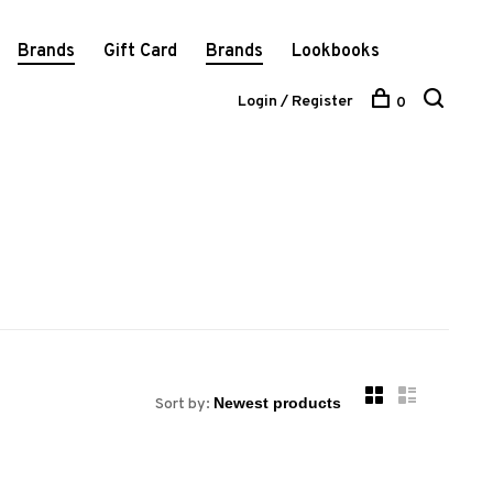
Brands
Gift Card
Brands
Lookbooks
Login / Register
0
Sort by: