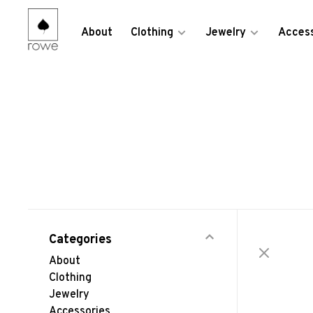
About
Clothing
Jewelry
Access
Categories
About
Clothing
Jewelry
Accessories