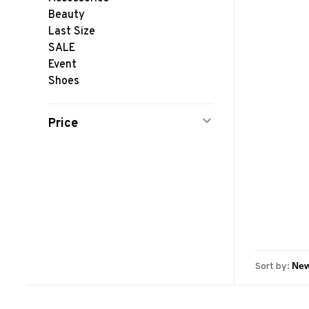
Beauty
Last Size
SALE
Event
Shoes
Price
Sort by: