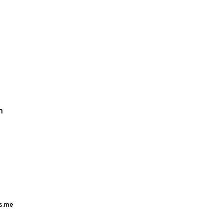
m
s.me