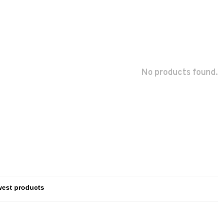
No products found.