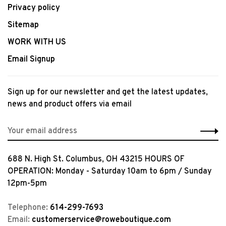
Privacy policy
Sitemap
WORK WITH US
Email Signup
Sign up for our newsletter and get the latest updates,
news and product offers via email
688 N. High St. Columbus, OH 43215 HOURS OF
OPERATION: Monday - Saturday 10am to 6pm / Sunday
12pm-5pm
Telephone:
614-299-7693
Email:
customerservice@roweboutique.com