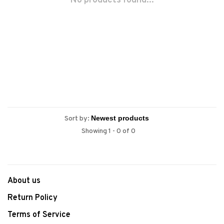
No products found...
Sort by:
Showing 1 - 0 of 0
About us
Return Policy
Terms of Service