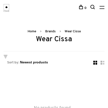
0
Home
Brands
Wear Cissa
Wear Cissa
Sort by: