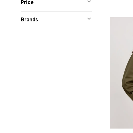
Price
Brands