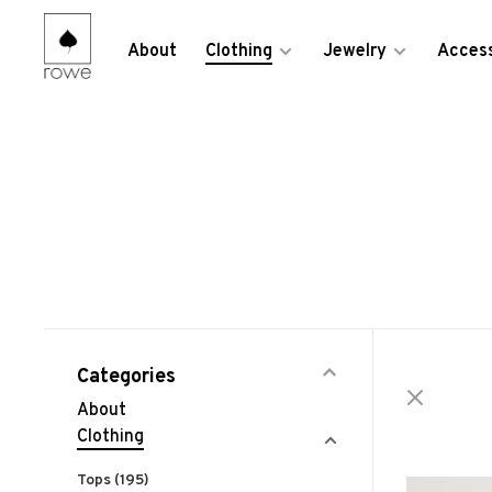
About
Clothing
Jewelry
Access
Categories
About
Clothing
Tops
(195)