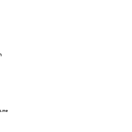
m
s.me