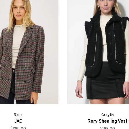
Rails
Greylin
JAC
Rory Shealing Vest
$298.00
$199.00