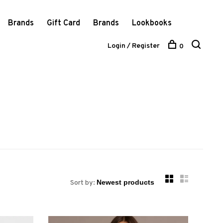
Brands
Gift Card
Brands
Lookbooks
Login / Register
0
Sort by: