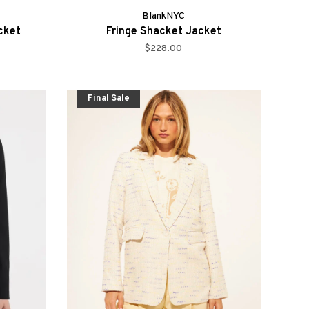
BlankNYC
cket
Fringe Shacket Jacket
$228.00
Final Sale