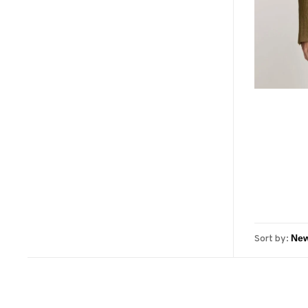
Sort by: