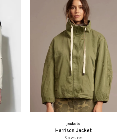
jackets
Harrison Jacket
$425.00