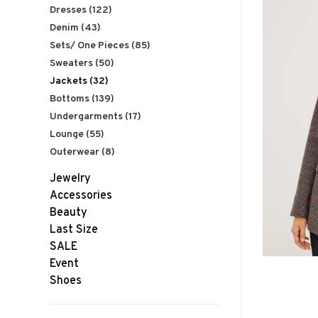
Dresses
(122)
Denim
(43)
Sets/ One Pieces
(85)
Sweaters
(50)
Jackets
(32)
Bottoms
(139)
Undergarments
(17)
Lounge
(55)
Outerwear
(8)
Jewelry
Accessories
Beauty
Last Size
SALE
Event
Shoes