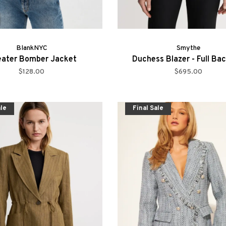
BlankNYC
Smythe
ater Bomber Jacket
Duchess Blazer - Full Ba
$128.00
$695.00
ale
Final Sale