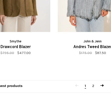
Smythe
John & Jenn
Drawcord Blazer
Andres Tweed Blaze
$795.00
$477.00
$175.00
$87.50
1
2