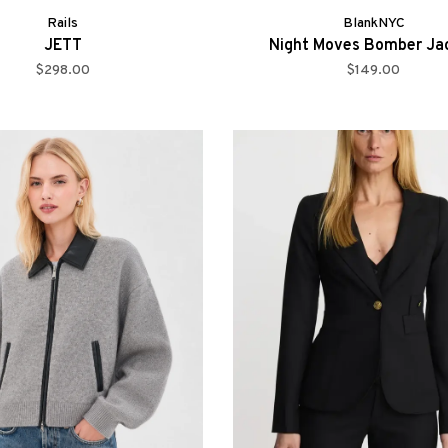
Rails
BlankNYC
JETT
Night Moves Bomber Ja
$298.00
$149.00