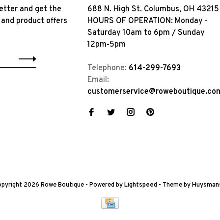
etter and get the
688 N. High St. Columbus, OH 43215
 and product offers
HOURS OF OPERATION: Monday -
Saturday 10am to 6pm / Sunday
12pm-5pm
Telephone:
614-299-7693
Email:
customerservice@roweboutique.co
pyright 2026 Rowe Boutique
- Powered by
Lightspeed
- Theme by
Huysman