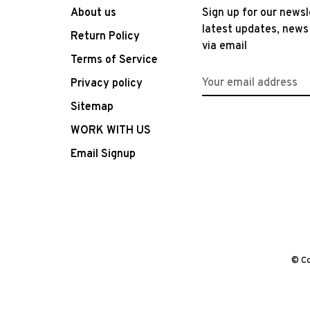
About us
Sign up for our newsl
latest updates, news
Return Policy
via email
Terms of Service
Privacy policy
Sitemap
WORK WITH US
Email Signup
© Co