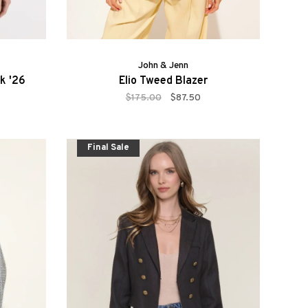
John & Jenn
ck '26
Elio Tweed Blazer
$175.00
$87.50
Final Sale