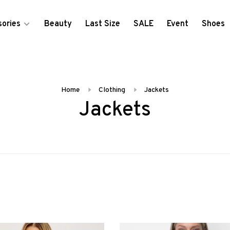
ories
Beauty
Last Size
SALE
Event
Shoes
Home
Clothing
Jackets
Jackets