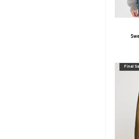
Swe
Final S