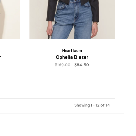
Heartloom
r
Ophelia Blazer
$169.00
$84.50
Showing 1 - 12 of 14