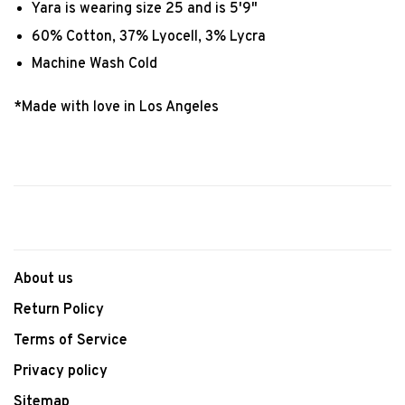
Yara is wearing size 25 and is 5'9"
60% Cotton, 37% Lyocell, 3% Lycra
Machine Wash Cold
*Made with love in Los Angeles
About us
Return Policy
Terms of Service
Privacy policy
Sitemap