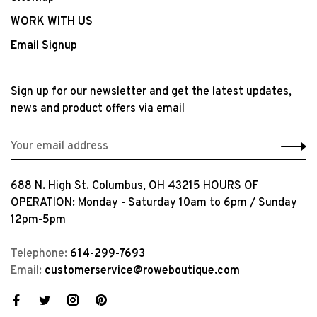
WORK WITH US
Email Signup
Sign up for our newsletter and get the latest updates,
news and product offers via email
688 N. High St. Columbus, OH 43215 HOURS OF
OPERATION: Monday - Saturday 10am to 6pm / Sunday
12pm-5pm
Telephone:
614-299-7693
Email:
customerservice@roweboutique.com