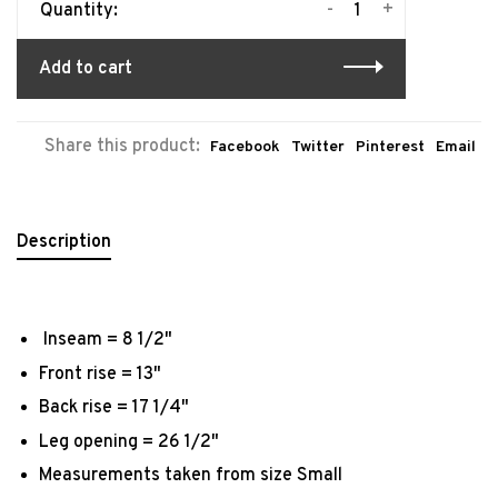
-
+
Quantity:
Add to cart
Share this product:
Facebook
Twitter
Pinterest
Email
Description
Inseam = 8 1/2"
Front rise = 13"
Back rise = 17 1/4"
Leg opening = 26 1/2"
Measurements taken from size Small