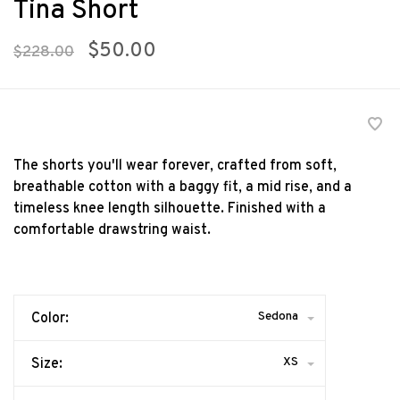
Tina Short
$50.00
$228.00
The shorts you'll wear forever, crafted from soft,
breathable cotton with a baggy fit, a mid rise, and a
timeless knee length silhouette. Finished with a
comfortable drawstring waist.
Sedona
Color:
XS
Size: