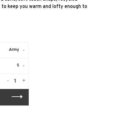
d to keep you warm and lofty enough to
Army
S
-
+