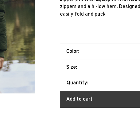
zippers and a hi-low hem. Designe
easily fold and pack.
Color:
Size:
Quantity:
Add to cart