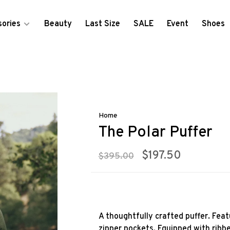
ories
Beauty
Last Size
SALE
Event
Shoes
Home
The Polar Puffer
$197.50
$395.00
A thoughtfully crafted puffer. Feat
zipper pockets. Equipped with ribbe