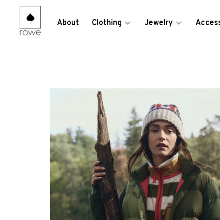
About
Clothing
Jewelry
Access