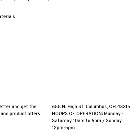
terials
etter and get the
688 N. High St. Columbus, OH 43215
 and product offers
HOURS OF OPERATION: Monday -
Saturday 10am to 6pm / Sunday
12pm-5pm