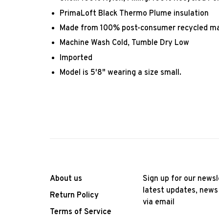
PrimaLoft Black Thermo Plume insulation
Made from 100% post-consumer recycled ma
Machine Wash Cold, Tumble Dry Low
Imported
Model is 5'8" wearing a size small.
About us
Sign up for our newsl
latest updates, news
Return Policy
via email
Terms of Service