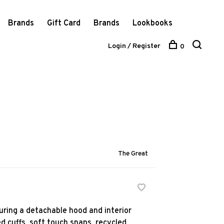
Brands
Gift Card
Brands
Lookbooks
Login / Register
0
The Great
uring a detachable hood and interior
d cuffs, soft touch snaps, recycled