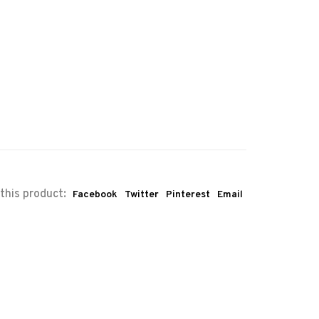
this product:
Facebook
Twitter
Pinterest
Email