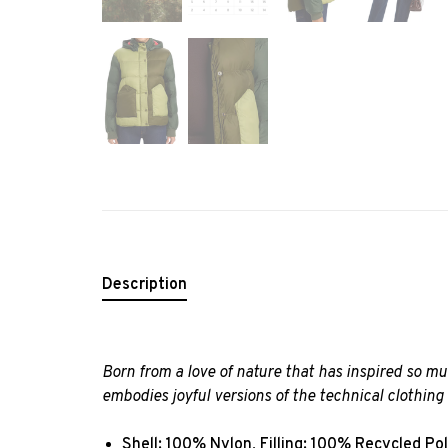
Description
Born from a love of nature that has inspired so 
embodies joyful versions of the technical clothin
Shell: 100% Nylon, Filling: 100% Recycled Po