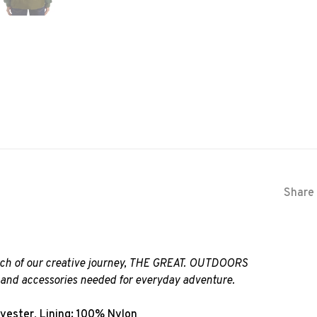
Share 
much of our creative journey, THE GREAT. OUTDOORS
g and accessories needed for everyday adventure.
lyester, Lining: 100% Nylon