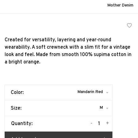
Mother Denim
Created for versatility, layering and year-round
wearability. A soft crewneck with a slim fit for a vintage
look and feel. Made from smooth 100% supima cotton in
a bright orange.
Mandarin Red
Color:
M
Size:
-
+
Quantity: