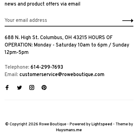
news and product offers via email
688 N. High St. Columbus, OH 43215 HOURS OF
OPERATION: Monday - Saturday 10am to 6pm / Sunday
12pm-5pm
Telephone:
614-299-7693
Email:
customerservice@roweboutique.com
© Copyright 2026 Rowe Boutique
- Powered by
Lightspeed
- Theme by
Huysmans.me