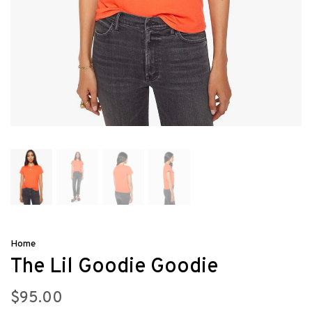
Home
The Lil Goodie Goodie
$95.00