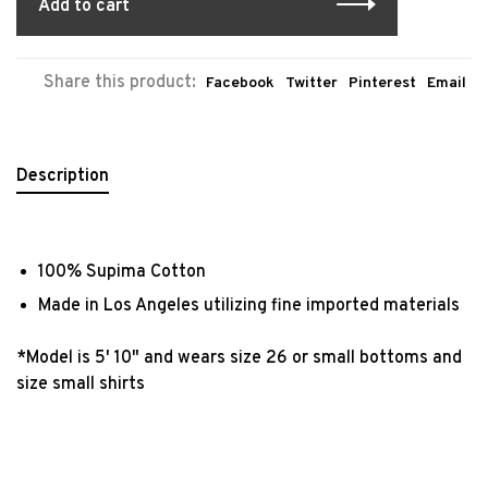
Add to cart
Share this product:
Facebook
Twitter
Pinterest
Email
Description
100% Supima Cotton
Made in Los Angeles utilizing fine imported materials
*Model is 5' 10" and wears size 26 or small bottoms and
size small shirts