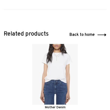
Related products
Back to home
Mother Denim