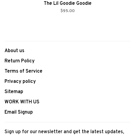
The Lil Goodie Goodie
$95.00
About us
Return Policy
Terms of Service
Privacy policy
Sitemap
WORK WITH US
Email Signup
Sign up for our newsletter and get the latest updates,