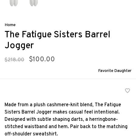
Home
The Fatigue Sisters Barrel
Jogger
$100.00
$218.00
Favorite Daughter
Made from a plush cashmere-knit blend, The Fatigue
Sisters Barrel Jogger makes casual feel intentional.
Designed with subtle shaping darts, a herringbone-
stitched waistband and hem. Pair back to the matching
off-shoulder sweatshirt.