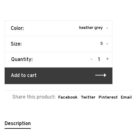
heather grey
Color:
S
Size:
-
+
Quantity:
Add to cart
Share this product:
Facebook
Twitter
Pinterest
Email
Description