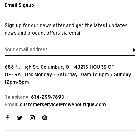
Email Signup
Sign up for our newsletter and get the latest updates,
news and product offers via email
688 N. High St. Columbus, OH 43215 HOURS OF
OPERATION: Monday - Saturday 10am to 6pm / Sunday
12pm-5pm
Telephone:
614-299-7693
Email:
customerservice@roweboutique.com