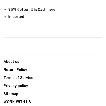
95% Cotton, 5% Cashmere
Imported
About us
Return Policy
Terms of Service
Privacy policy
Sitemap
WORK WITH US