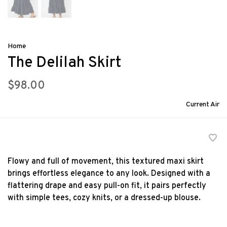
Home
The Delilah Skirt
$98.00
Current Air
Flowy and full of movement, this textured maxi skirt
brings effortless elegance to any look. Designed with a
flattering drape and easy pull-on fit, it pairs perfectly
with simple tees, cozy knits, or a dressed-up blouse.