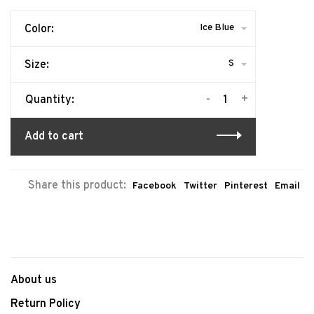
Ice Blue
Color:
S
Size:
-
+
Quantity:
Add to cart
Share this product:
Facebook
Twitter
Pinterest
Email
About us
Return Policy