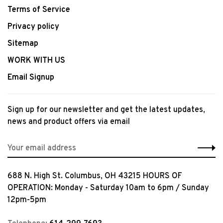
Terms of Service
Privacy policy
Sitemap
WORK WITH US
Email Signup
Sign up for our newsletter and get the latest updates,
news and product offers via email
688 N. High St. Columbus, OH 43215 HOURS OF
OPERATION: Monday - Saturday 10am to 6pm / Sunday
12pm-5pm