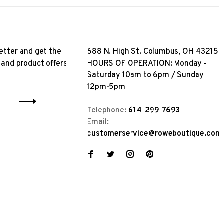
etter and get the
688 N. High St. Columbus, OH 43215
 and product offers
HOURS OF OPERATION: Monday -
Saturday 10am to 6pm / Sunday
12pm-5pm
Telephone:
614-299-7693
Email:
customerservice@roweboutique.co