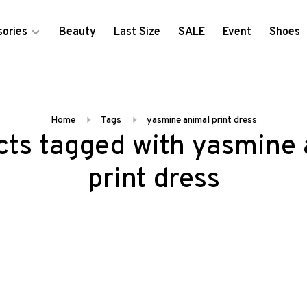
ories
Beauty
Last Size
SALE
Event
Shoes
Home
Tags
yasmine animal print dress
cts tagged with yasmine 
print dress