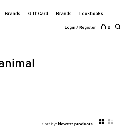
Brands
Gift Card
Brands
Lookbooks
Login / Register
0
animal
Sort by: