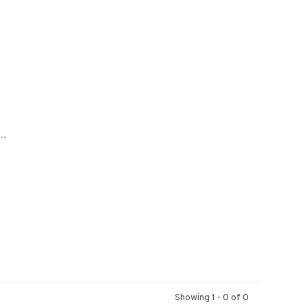
..
Showing 1 - 0 of 0