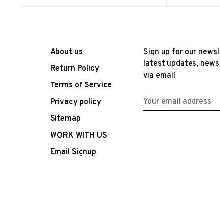
About us
Sign up for our newsl
latest updates, news
Return Policy
via email
Terms of Service
Privacy policy
Sitemap
WORK WITH US
Email Signup