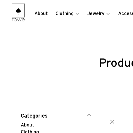
About
Clothing
Jewelry
Access
Produ
Categories
About
Clothing