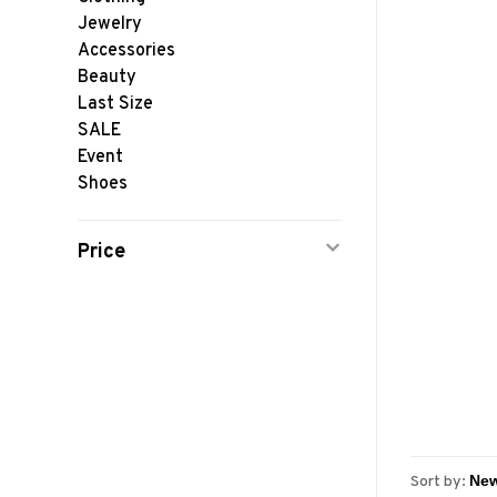
Jewelry
Accessories
Beauty
Last Size
SALE
Event
Shoes
Price
Sort by: