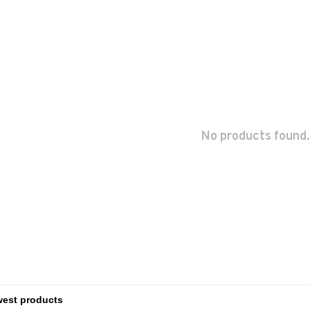
No products found.