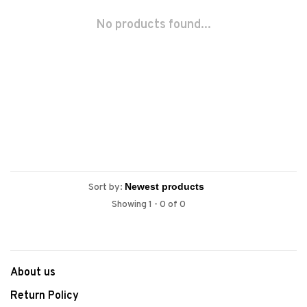
No products found...
Sort by:
Showing 1 - 0 of 0
About us
Return Policy