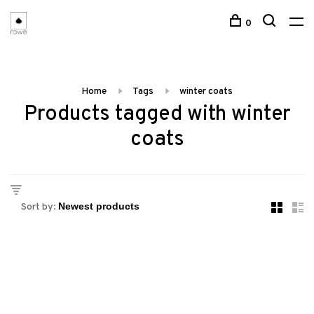
0
Home
Tags
winter coats
Products tagged with winter
coats
Sort by: