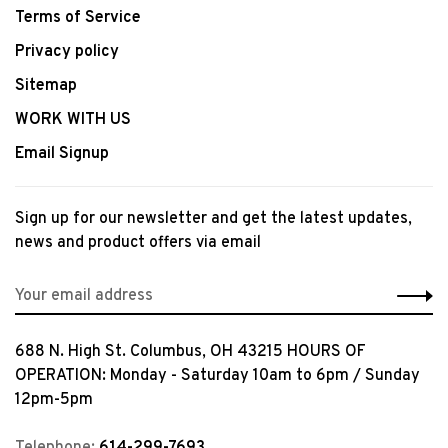
Terms of Service
Privacy policy
Sitemap
WORK WITH US
Email Signup
Sign up for our newsletter and get the latest updates,
news and product offers via email
688 N. High St. Columbus, OH 43215 HOURS OF
OPERATION: Monday - Saturday 10am to 6pm / Sunday
12pm-5pm