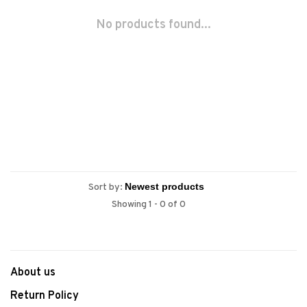
No products found...
Sort by:
Showing 1 - 0 of 0
About us
Return Policy