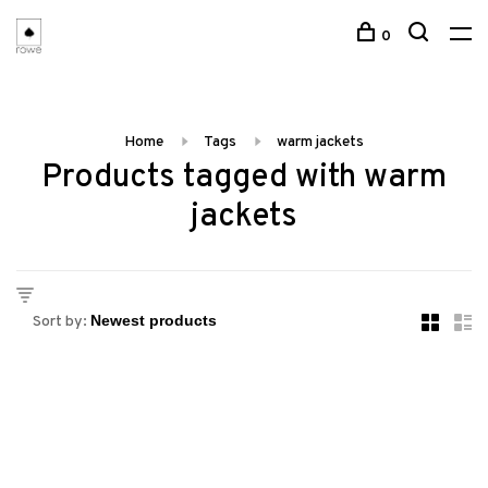
0
Home
Tags
warm jackets
Products tagged with warm
jackets
Sort by: