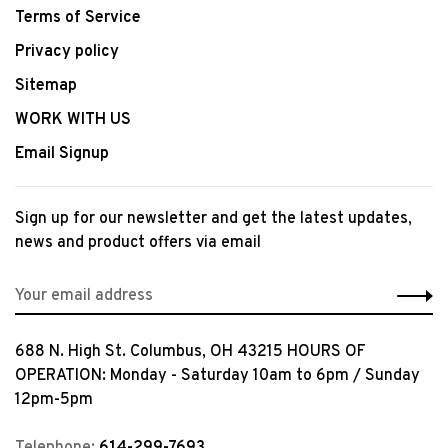
Terms of Service
Privacy policy
Sitemap
WORK WITH US
Email Signup
Sign up for our newsletter and get the latest updates,
news and product offers via email
688 N. High St. Columbus, OH 43215 HOURS OF
OPERATION: Monday - Saturday 10am to 6pm / Sunday
12pm-5pm