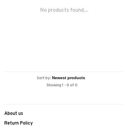
No products found...
Sort by:
Showing 1 - 0 of 0
About us
Return Policy