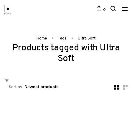
0
Home
Tags
Ultra Soft
Products tagged with Ultra
Soft
Sort by: