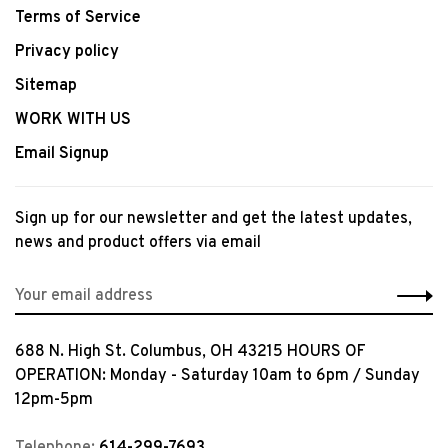
Terms of Service
Privacy policy
Sitemap
WORK WITH US
Email Signup
Sign up for our newsletter and get the latest updates,
news and product offers via email
688 N. High St. Columbus, OH 43215 HOURS OF
OPERATION: Monday - Saturday 10am to 6pm / Sunday
12pm-5pm