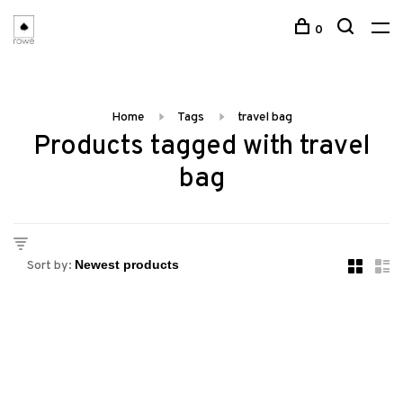
0
Home
Tags
travel bag
Products tagged with travel
bag
Sort by: