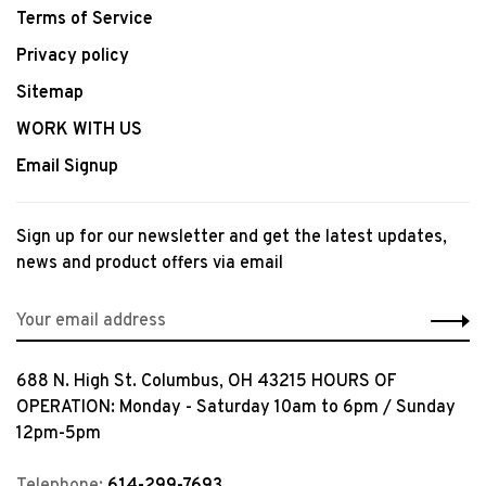
Terms of Service
Privacy policy
Sitemap
WORK WITH US
Email Signup
Sign up for our newsletter and get the latest updates,
news and product offers via email
688 N. High St. Columbus, OH 43215 HOURS OF
OPERATION: Monday - Saturday 10am to 6pm / Sunday
12pm-5pm