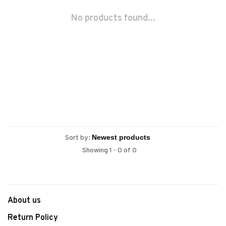
No products found...
Sort by:
Showing 1 - 0 of 0
About us
Return Policy