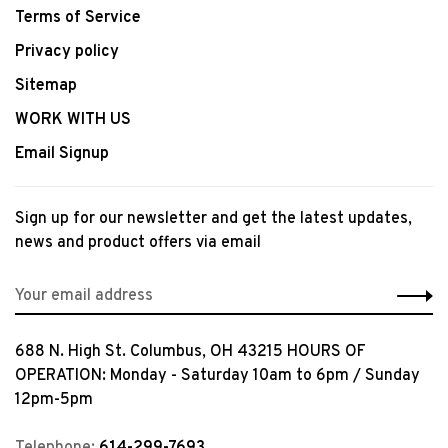
Terms of Service
Privacy policy
Sitemap
WORK WITH US
Email Signup
Sign up for our newsletter and get the latest updates,
news and product offers via email
688 N. High St. Columbus, OH 43215 HOURS OF
OPERATION: Monday - Saturday 10am to 6pm / Sunday
12pm-5pm