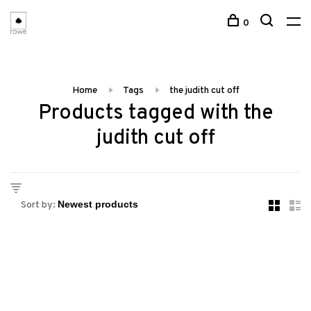
0
Home
Tags
the judith cut off
Products tagged with the
judith cut off
Sort by: