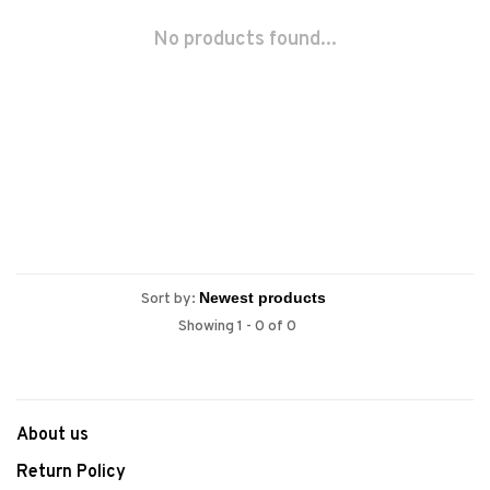
No products found...
Sort by:
Showing 1 - 0 of 0
About us
Return Policy