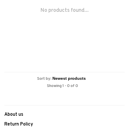
No products found...
Sort by:
Showing 1 - 0 of 0
About us
Return Policy