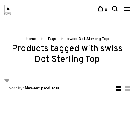
0
Home
Tags
swiss Dot Sterling Top
Products tagged with swiss
Dot Sterling Top
Sort by: