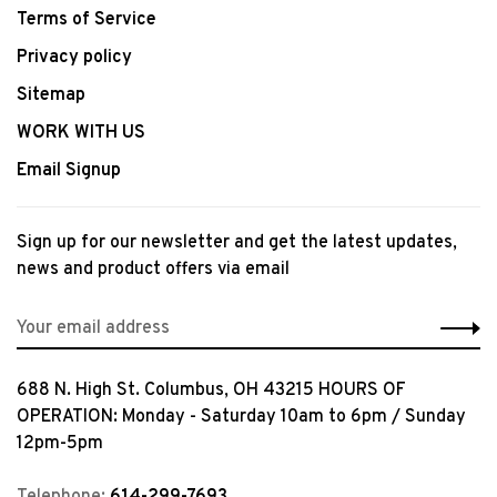
Terms of Service
Privacy policy
Sitemap
WORK WITH US
Email Signup
Sign up for our newsletter and get the latest updates,
news and product offers via email
688 N. High St. Columbus, OH 43215 HOURS OF
OPERATION: Monday - Saturday 10am to 6pm / Sunday
12pm-5pm