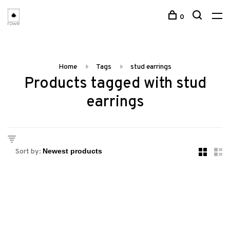
0
Home
Tags
stud earrings
Products tagged with stud
earrings
Sort by: