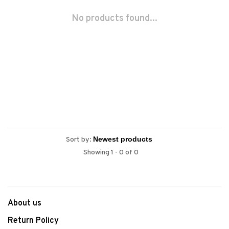
No products found...
Sort by:
Showing 1 - 0 of 0
About us
Return Policy