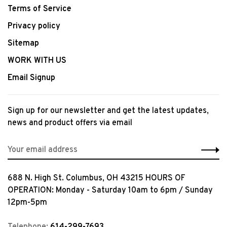
Terms of Service
Privacy policy
Sitemap
WORK WITH US
Email Signup
Sign up for our newsletter and get the latest updates,
news and product offers via email
688 N. High St. Columbus, OH 43215 HOURS OF
OPERATION: Monday - Saturday 10am to 6pm / Sunday
12pm-5pm