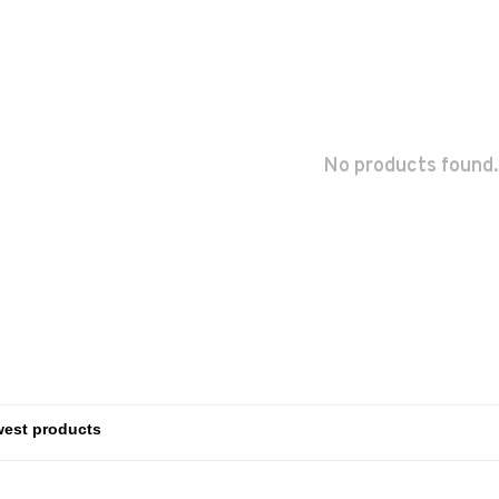
No products found.