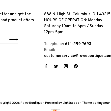
etter and get the
688 N. High St. Columbus, OH 43215
 and product offers
HOURS OF OPERATION: Monday -
Saturday 10am to 6pm / Sunday
12pm-5pm
Telephone:
614-299-7693
Email:
customerservice@roweboutique.co
pyright 2026 Rowe Boutique
- Powered by
Lightspeed
- Theme by
Huysman