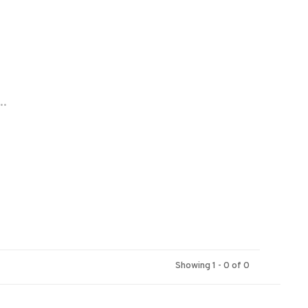
..
Showing 1 - 0 of 0