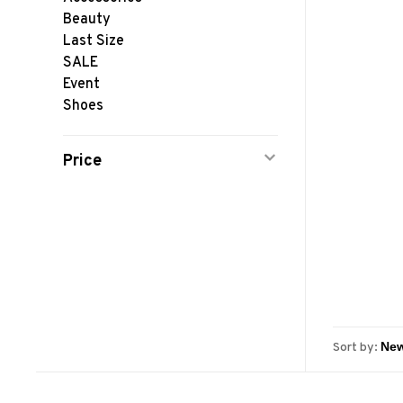
Beauty
Last Size
SALE
Event
Shoes
Price
Sort by: