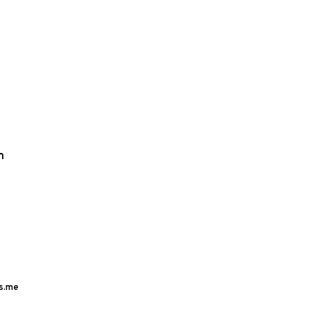
m
s.me