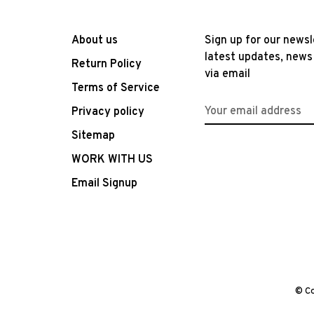
About us
Sign up for our newsl
latest updates, news
Return Policy
via email
Terms of Service
Privacy policy
Sitemap
WORK WITH US
Email Signup
© Co