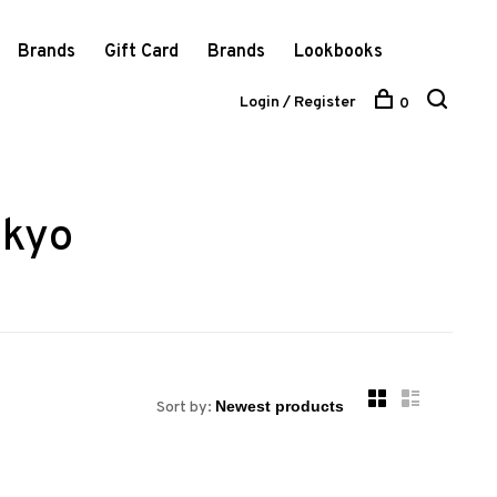
Brands
Gift Card
Brands
Lookbooks
Login / Register
0
 kyo
Sort by: