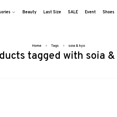
ories
Beauty
Last Size
SALE
Event
Shoes
Home
Tags
soia & kyo
ducts tagged with soia &