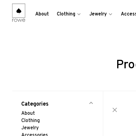
About
Clothing
Jewelry
Access
Pro
Categories
About
Clothing
Jewelry
Accessories