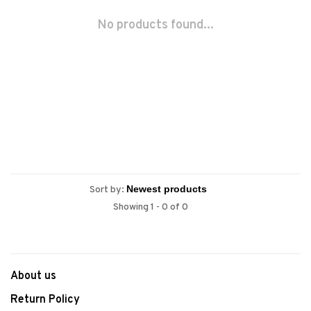
No products found...
Sort by:
Showing 1 - 0 of 0
About us
Return Policy