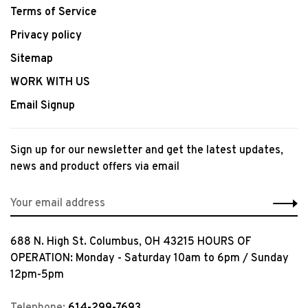
Terms of Service
Privacy policy
Sitemap
WORK WITH US
Email Signup
Sign up for our newsletter and get the latest updates,
news and product offers via email
688 N. High St. Columbus, OH 43215 HOURS OF
OPERATION: Monday - Saturday 10am to 6pm / Sunday
12pm-5pm