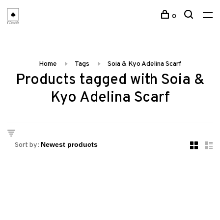
0
Home
Tags
Soia & Kyo Adelina Scarf
Products tagged with Soia &
Kyo Adelina Scarf
Sort by: