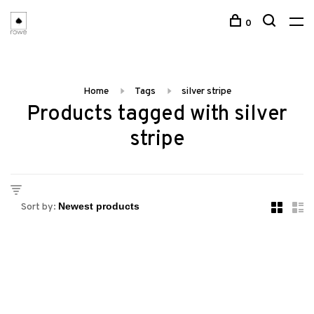
0
Home
Tags
silver stripe
Products tagged with silver
stripe
Sort by: