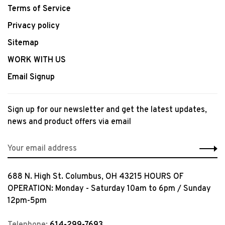
Terms of Service
Privacy policy
Sitemap
WORK WITH US
Email Signup
Sign up for our newsletter and get the latest updates,
news and product offers via email
688 N. High St. Columbus, OH 43215 HOURS OF
OPERATION: Monday - Saturday 10am to 6pm / Sunday
12pm-5pm