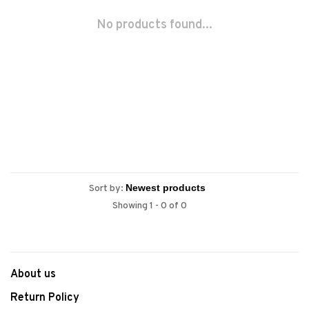
No products found...
Sort by:
Showing 1 - 0 of 0
About us
Return Policy