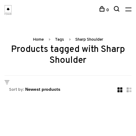
0
Home
Tags
Sharp Shoulder
Products tagged with Sharp
Shoulder
Sort by: