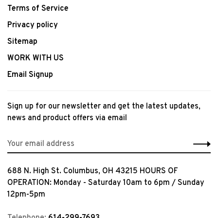
Terms of Service
Privacy policy
Sitemap
WORK WITH US
Email Signup
Sign up for our newsletter and get the latest updates,
news and product offers via email
688 N. High St. Columbus, OH 43215 HOURS OF
OPERATION: Monday - Saturday 10am to 6pm / Sunday
12pm-5pm