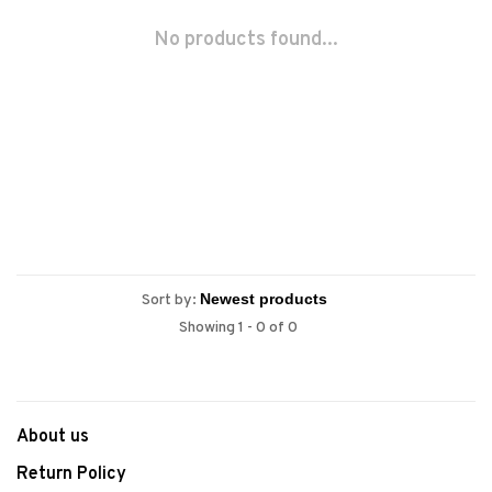
No products found...
Sort by:
Showing 1 - 0 of 0
About us
Return Policy