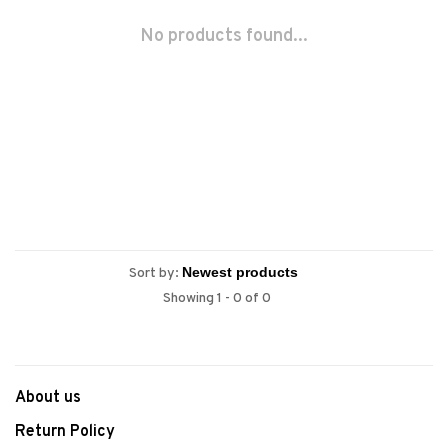
No products found...
Sort by:
Showing 1 - 0 of 0
About us
Return Policy