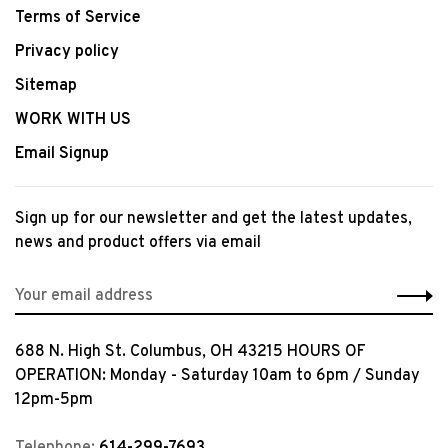
Terms of Service
Privacy policy
Sitemap
WORK WITH US
Email Signup
Sign up for our newsletter and get the latest updates,
news and product offers via email
688 N. High St. Columbus, OH 43215 HOURS OF
OPERATION: Monday - Saturday 10am to 6pm / Sunday
12pm-5pm