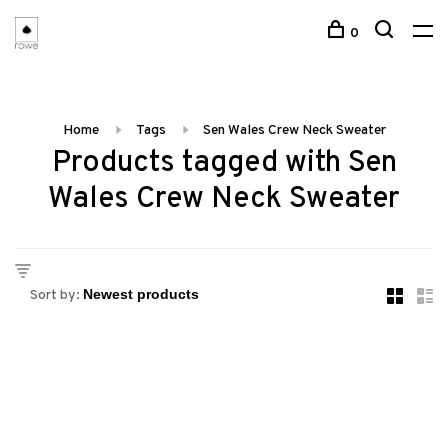
0
Home
Tags
Sen Wales Crew Neck Sweater
Products tagged with Sen
Wales Crew Neck Sweater
Sort by: