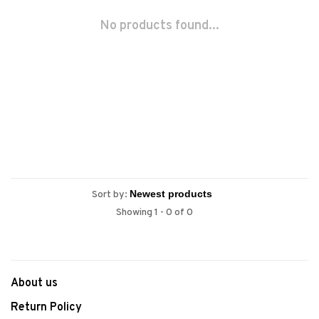
No products found...
Sort by:
Showing 1 - 0 of 0
About us
Return Policy