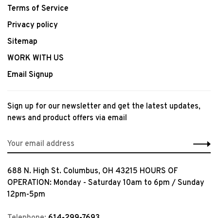
Terms of Service
Privacy policy
Sitemap
WORK WITH US
Email Signup
Sign up for our newsletter and get the latest updates,
news and product offers via email
688 N. High St. Columbus, OH 43215 HOURS OF
OPERATION: Monday - Saturday 10am to 6pm / Sunday
12pm-5pm