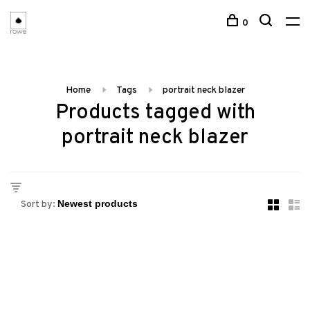
0
Home
Tags
portrait neck blazer
Products tagged with
portrait neck blazer
Sort by: