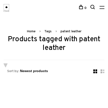
0
Home
Tags
patent leather
Products tagged with patent
leather
Sort by: