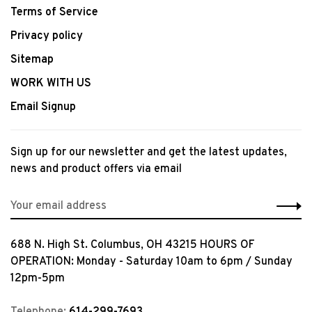
Terms of Service
Privacy policy
Sitemap
WORK WITH US
Email Signup
Sign up for our newsletter and get the latest updates,
news and product offers via email
688 N. High St. Columbus, OH 43215 HOURS OF
OPERATION: Monday - Saturday 10am to 6pm / Sunday
12pm-5pm