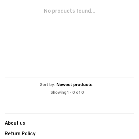
No products found...
Sort by:
Showing 1 - 0 of 0
About us
Return Policy