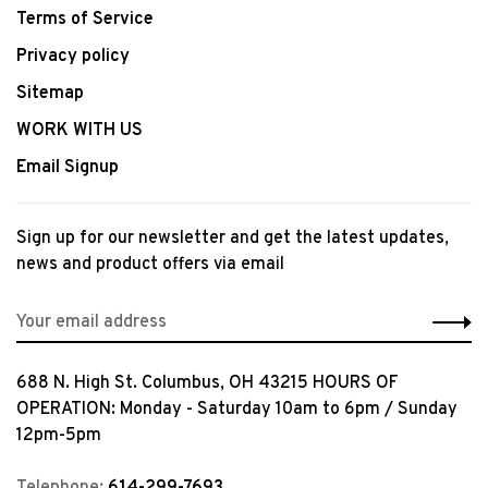
Terms of Service
Privacy policy
Sitemap
WORK WITH US
Email Signup
Sign up for our newsletter and get the latest updates,
news and product offers via email
688 N. High St. Columbus, OH 43215 HOURS OF
OPERATION: Monday - Saturday 10am to 6pm / Sunday
12pm-5pm