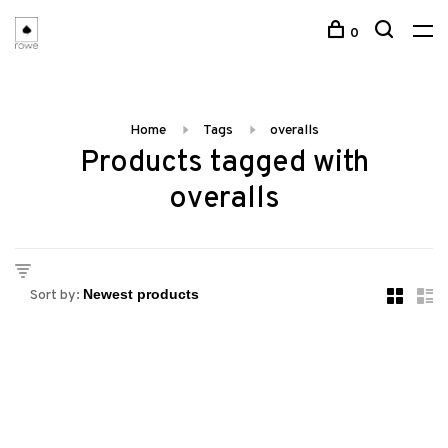
0
Home
Tags
overalls
Products tagged with
overalls
Sort by: