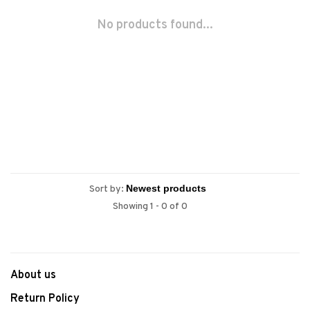
No products found...
Sort by:
Showing 1 - 0 of 0
About us
Return Policy