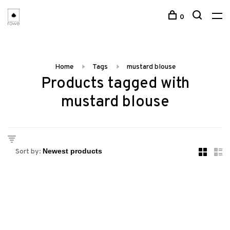
0
Home
Tags
mustard blouse
Products tagged with
mustard blouse
Sort by: