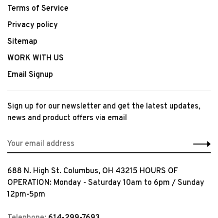
Terms of Service
Privacy policy
Sitemap
WORK WITH US
Email Signup
Sign up for our newsletter and get the latest updates,
news and product offers via email
688 N. High St. Columbus, OH 43215 HOURS OF
OPERATION: Monday - Saturday 10am to 6pm / Sunday
12pm-5pm