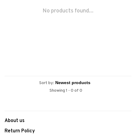
No products found...
Sort by:
Showing 1 - 0 of 0
About us
Return Policy