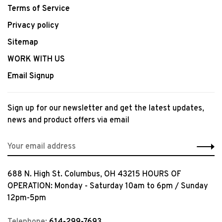
Terms of Service
Privacy policy
Sitemap
WORK WITH US
Email Signup
Sign up for our newsletter and get the latest updates,
news and product offers via email
688 N. High St. Columbus, OH 43215 HOURS OF
OPERATION: Monday - Saturday 10am to 6pm / Sunday
12pm-5pm