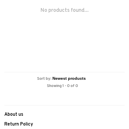
No products found...
Sort by:
Showing 1 - 0 of 0
About us
Return Policy