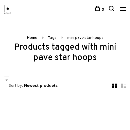
0
Home
Tags
mini pave star hoops
Products tagged with mini
pave star hoops
Sort by: