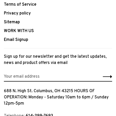
Terms of Service
Privacy policy
Sitemap
WORK WITH US
Email Signup
Sign up for our newsletter and get the latest updates,
news and product offers via email
688 N. High St. Columbus, OH 43215 HOURS OF
OPERATION: Monday - Saturday 10am to 6pm / Sunday
12pm-5pm