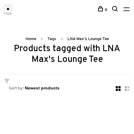
0
Home
Tags
LNA Max's Lounge Tee
Products tagged with LNA
Max's Lounge Tee
Sort by: