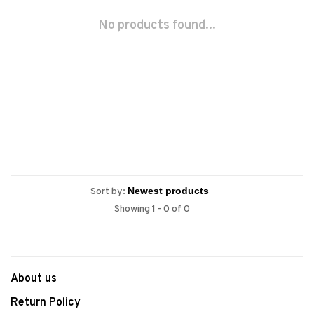
No products found...
Sort by:
Showing 1 - 0 of 0
About us
Return Policy