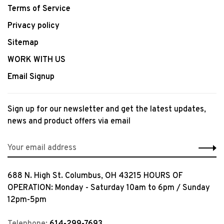
Terms of Service
Privacy policy
Sitemap
WORK WITH US
Email Signup
Sign up for our newsletter and get the latest updates,
news and product offers via email
688 N. High St. Columbus, OH 43215 HOURS OF
OPERATION: Monday - Saturday 10am to 6pm / Sunday
12pm-5pm