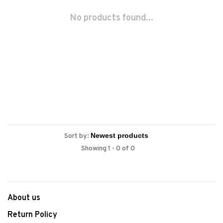
No products found...
Sort by:
Showing 1 - 0 of 0
About us
Return Policy