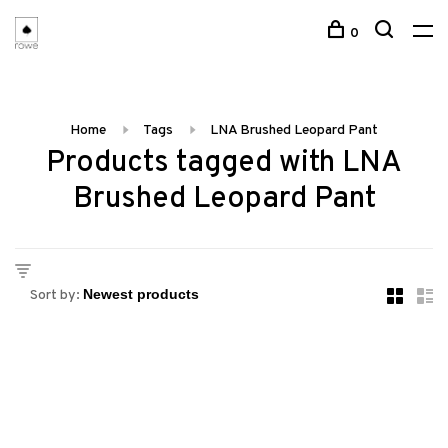
0
Home
Tags
LNA Brushed Leopard Pant
Products tagged with LNA
Brushed Leopard Pant
Sort by: