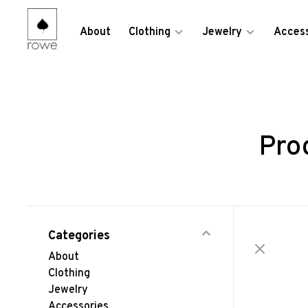
About
Clothing
Jewelry
Access
Pro
Categories
About
Clothing
Jewelry
Accessories