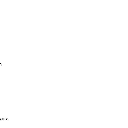
m
s.me