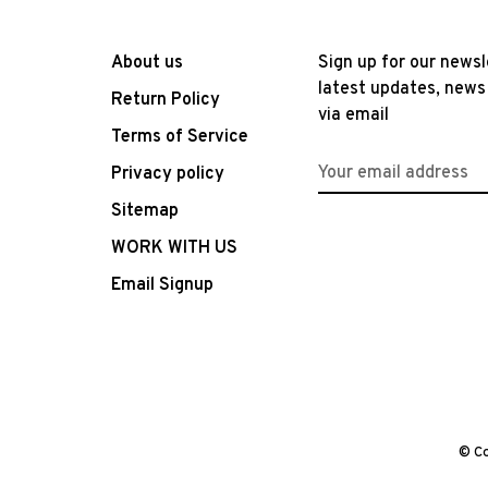
About us
Sign up for our newsl
latest updates, news
Return Policy
via email
Terms of Service
Privacy policy
Sitemap
WORK WITH US
Email Signup
© Co