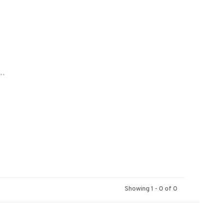
..
Showing 1 - 0 of 0