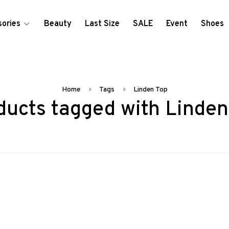
ories
Beauty
Last Size
SALE
Event
Shoes
Home
Tags
Linden Top
ducts tagged with Linden