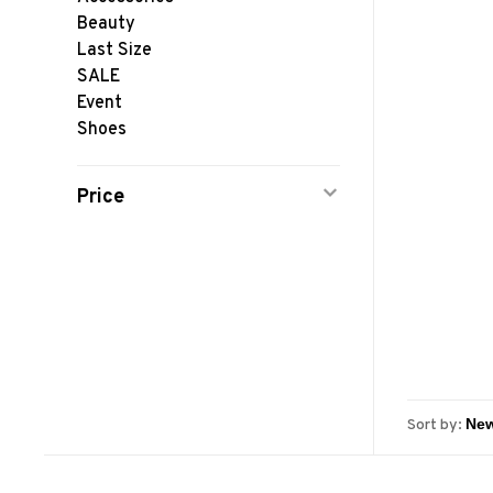
Beauty
Last Size
SALE
Event
Shoes
Price
Sort by: