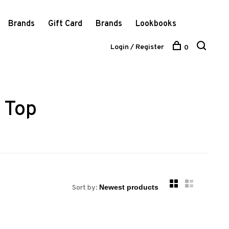
Brands
Gift Card
Brands
Lookbooks
Login / Register
0
 Top
Sort by: