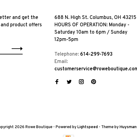
etter and get the
688 N. High St. Columbus, OH 43215
 and product offers
HOURS OF OPERATION: Monday -
Saturday 10am to 6pm / Sunday
12pm-5pm
Telephone:
614-299-7693
Email:
customerservice@roweboutique.co
pyright 2026 Rowe Boutique
- Powered by
Lightspeed
- Theme by
Huysman