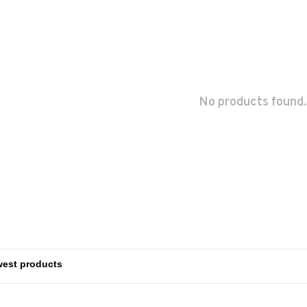
No products found.