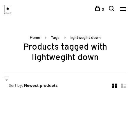
0
Home
Tags
lightwegiht down
Products tagged with
lightwegiht down
Sort by: