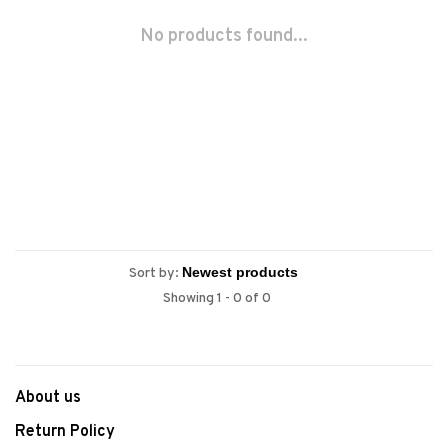
No products found...
Sort by:
Showing 1 - 0 of 0
About us
Return Policy