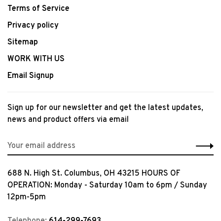
Terms of Service
Privacy policy
Sitemap
WORK WITH US
Email Signup
Sign up for our newsletter and get the latest updates,
news and product offers via email
688 N. High St. Columbus, OH 43215 HOURS OF
OPERATION: Monday - Saturday 10am to 6pm / Sunday
12pm-5pm