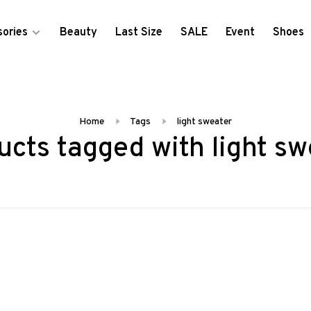
ories
Beauty
Last Size
SALE
Event
Shoes
Home
Tags
light sweater
ucts tagged with light sw