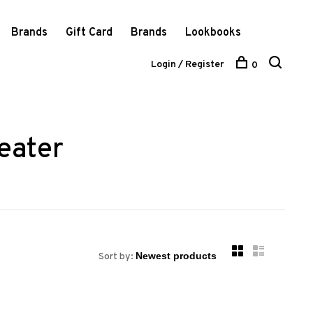
Brands
Gift Card
Brands
Lookbooks
Login / Register
0
eater
Sort by: