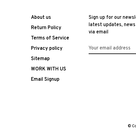
About us
Sign up for our newsl
latest updates, news
Return Policy
via email
Terms of Service
Privacy policy
Sitemap
WORK WITH US
Email Signup
© Co