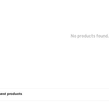
No products found.