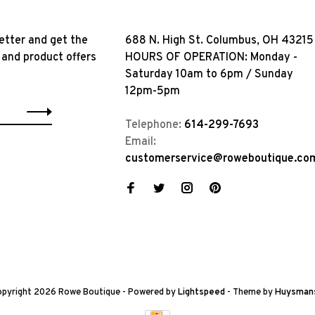
etter and get the
688 N. High St. Columbus, OH 43215
 and product offers
HOURS OF OPERATION: Monday -
Saturday 10am to 6pm / Sunday
12pm-5pm
Telephone:
614-299-7693
Email:
customerservice@roweboutique.co
pyright 2026 Rowe Boutique
- Powered by
Lightspeed
- Theme by
Huysman