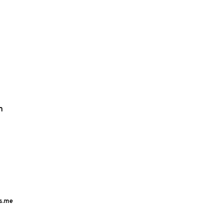
m
s.me