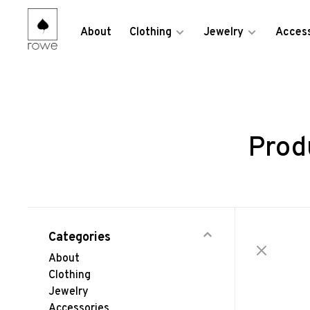
About
Clothing
Jewelry
Access
Prod
Categories
About
Clothing
Jewelry
Accessories