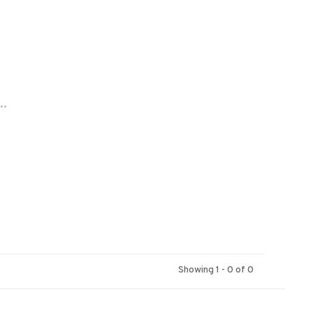
..
Showing 1 - 0 of 0