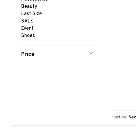
Beauty
Last Size
SALE
Event
Shoes
Price
Sort by: