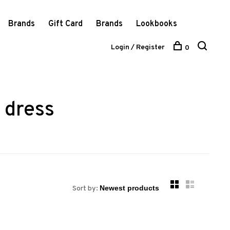
Brands
Gift Card
Brands
Lookbooks
Login / Register
0
 dress
Sort by: