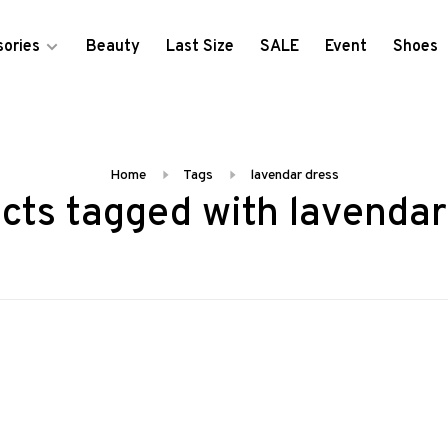
ories
Beauty
Last Size
SALE
Event
Shoes
Home
Tags
lavendar dress
cts tagged with lavendar