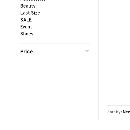
Beauty
Last Size
SALE
Event
Shoes
Price
Sort by: