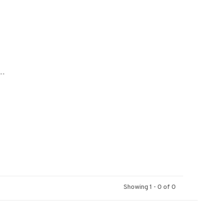
..
Showing 1 - 0 of 0