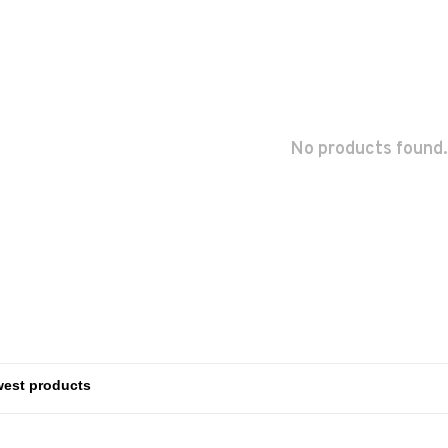
No products found.