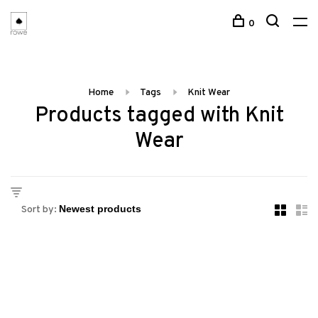
0
Home
Tags
Knit Wear
Products tagged with Knit
Wear
Sort by: