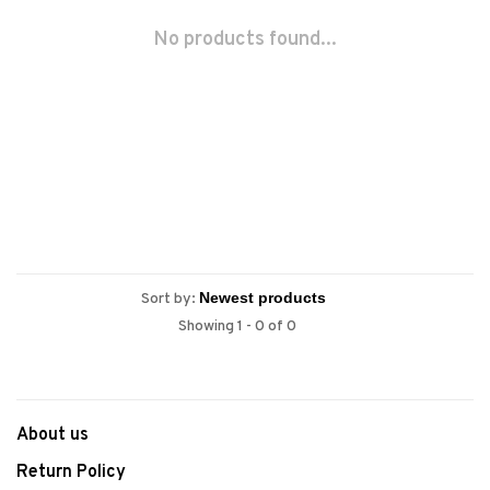
No products found...
Sort by:
Showing 1 - 0 of 0
About us
Return Policy