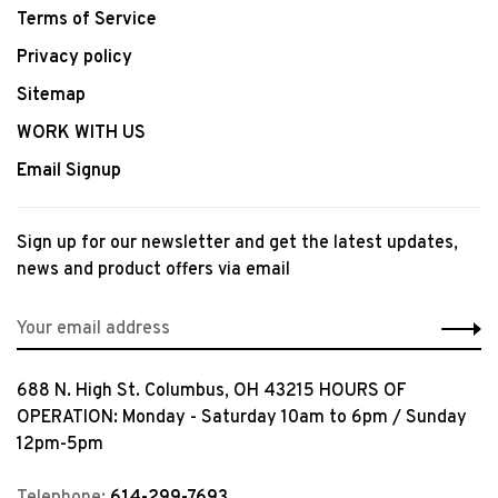
Terms of Service
Privacy policy
Sitemap
WORK WITH US
Email Signup
Sign up for our newsletter and get the latest updates,
news and product offers via email
688 N. High St. Columbus, OH 43215 HOURS OF
OPERATION: Monday - Saturday 10am to 6pm / Sunday
12pm-5pm