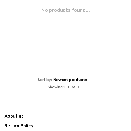
No products found...
Sort by:
Showing 1 - 0 of 0
About us
Return Policy