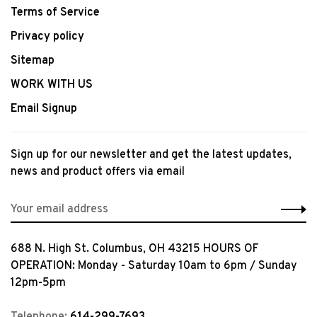
Terms of Service
Privacy policy
Sitemap
WORK WITH US
Email Signup
Sign up for our newsletter and get the latest updates,
news and product offers via email
688 N. High St. Columbus, OH 43215 HOURS OF
OPERATION: Monday - Saturday 10am to 6pm / Sunday
12pm-5pm