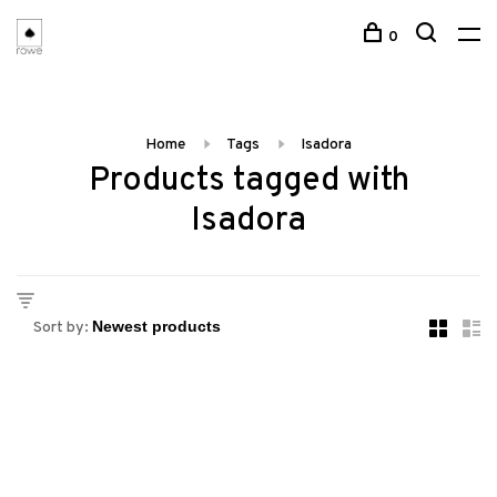
0
Home
Tags
Isadora
Products tagged with
Isadora
Sort by: