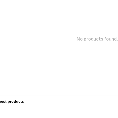
No products found.