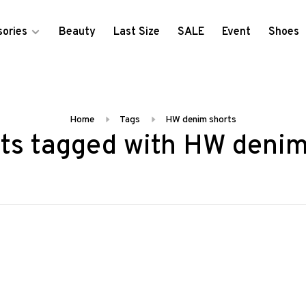
ories
Beauty
Last Size
SALE
Event
Shoes
Home
Tags
HW denim shorts
ts tagged with HW denim