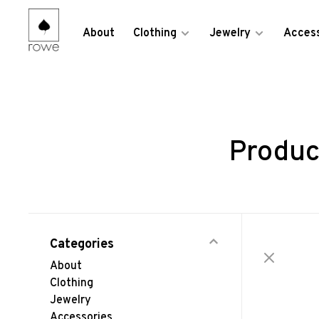
About
Clothing
Jewelry
Access
Produc
Categories
About
Clothing
Jewelry
Accessories