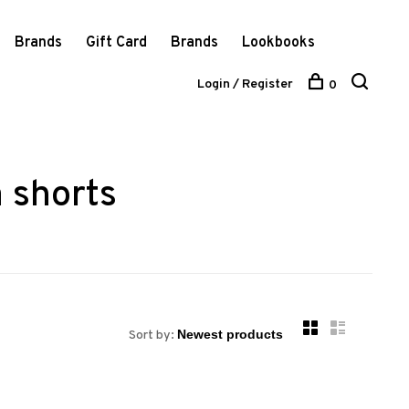
Brands
Gift Card
Brands
Lookbooks
Login / Register
0
 shorts
Sort by: