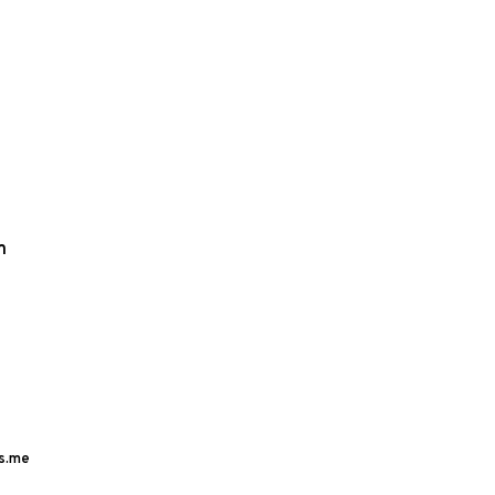
m
s.me