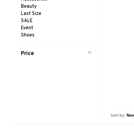
Beauty
Last Size
SALE
Event
Shoes
Price
Sort by: