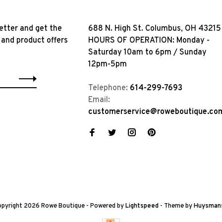
etter and get the
688 N. High St. Columbus, OH 43215
 and product offers
HOURS OF OPERATION: Monday -
Saturday 10am to 6pm / Sunday
12pm-5pm
Telephone:
614-299-7693
Email:
customerservice@roweboutique.co
pyright 2026 Rowe Boutique
- Powered by
Lightspeed
- Theme by
Huysman