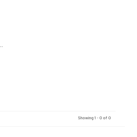
..
Showing 1 - 0 of 0