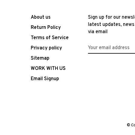
About us
Sign up for our newsl
latest updates, news
Return Policy
via email
Terms of Service
Privacy policy
Sitemap
WORK WITH US
Email Signup
© Co