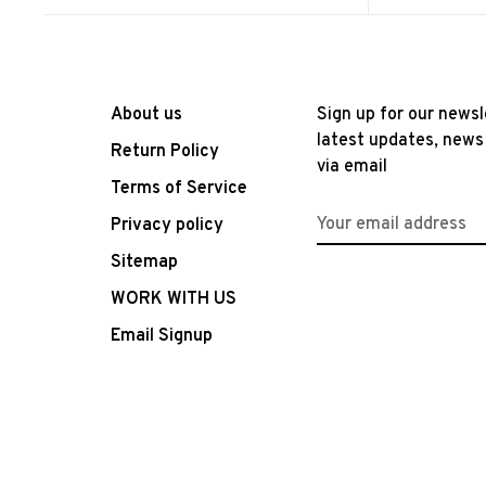
About us
Sign up for our newsl
latest updates, news
Return Policy
via email
Terms of Service
Privacy policy
Sitemap
WORK WITH US
Email Signup