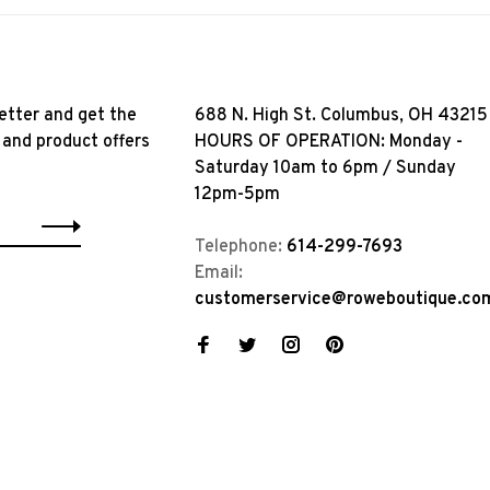
etter and get the
688 N. High St. Columbus, OH 43215
 and product offers
HOURS OF OPERATION: Monday -
Saturday 10am to 6pm / Sunday
12pm-5pm
Telephone:
614-299-7693
Email:
customerservice@roweboutique.co