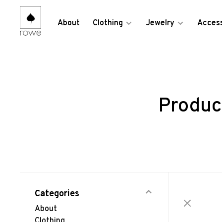
About
Clothing
Jewelry
Access
Produc
Categories
About
Clothing