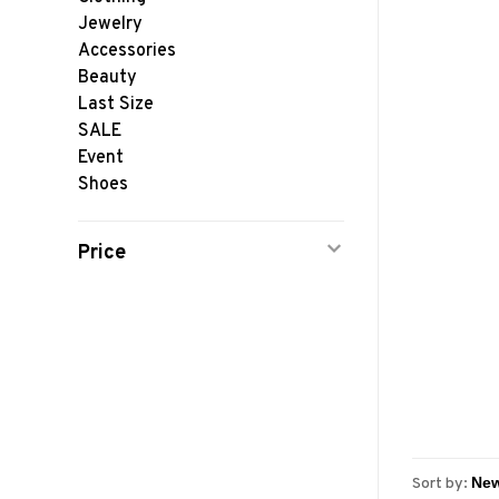
Jewelry
Accessories
Beauty
Last Size
SALE
Event
Shoes
Price
Sort by: