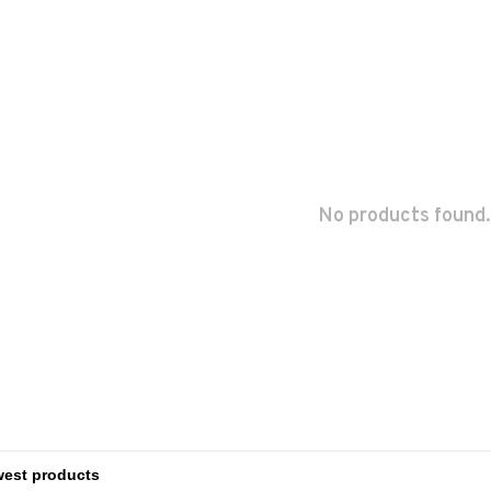
No products found.