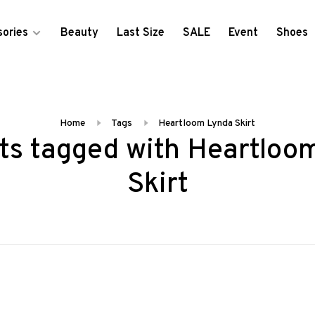
ories
Beauty
Last Size
SALE
Event
Shoes
Home
Tags
Heartloom Lynda Skirt
ts tagged with Heartloo
Skirt