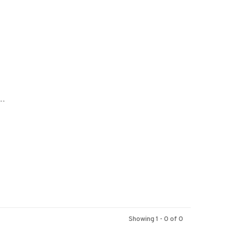
..
Showing 1 - 0 of 0