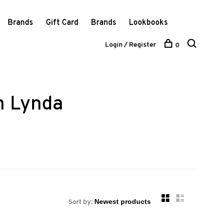
Brands
Gift Card
Brands
Lookbooks
Login / Register
0
m Lynda
Sort by: