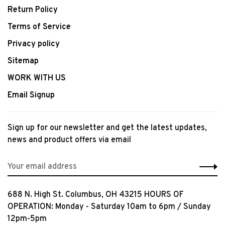
Return Policy
Terms of Service
Privacy policy
Sitemap
WORK WITH US
Email Signup
Sign up for our newsletter and get the latest updates,
news and product offers via email
688 N. High St. Columbus, OH 43215 HOURS OF
OPERATION: Monday - Saturday 10am to 6pm / Sunday
12pm-5pm