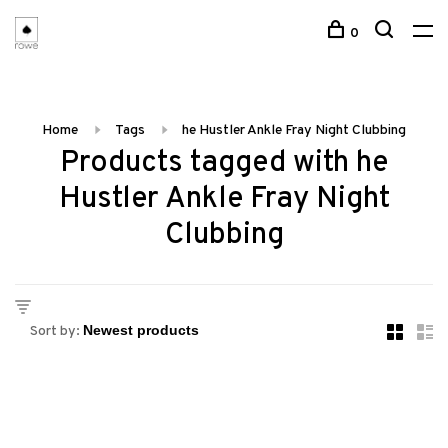
0
Home
Tags
he Hustler Ankle Fray Night Clubbing
Products tagged with he
Hustler Ankle Fray Night
Clubbing
Sort by: