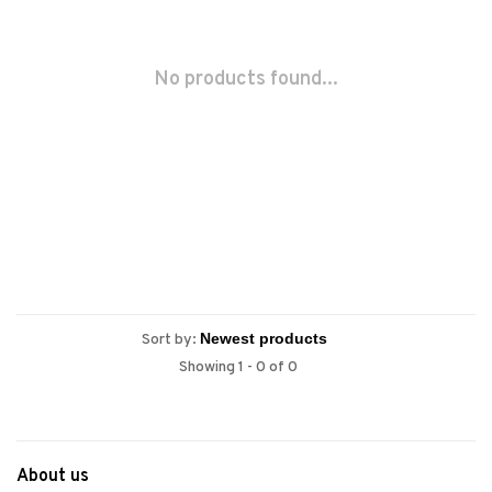
No products found...
Sort by:
Showing 1 - 0 of 0
About us