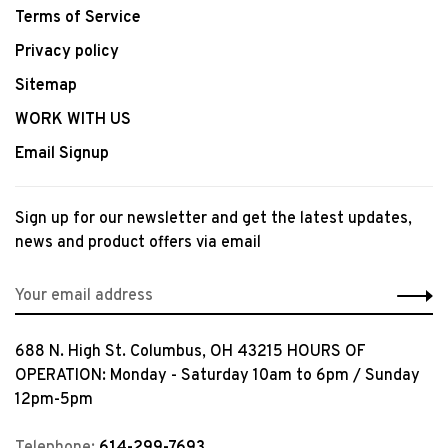
Terms of Service
Privacy policy
Sitemap
WORK WITH US
Email Signup
Sign up for our newsletter and get the latest updates,
news and product offers via email
688 N. High St. Columbus, OH 43215 HOURS OF
OPERATION: Monday - Saturday 10am to 6pm / Sunday
12pm-5pm