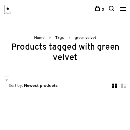
0
Home
Tags
green velvet
Products tagged with green
velvet
Sort by: