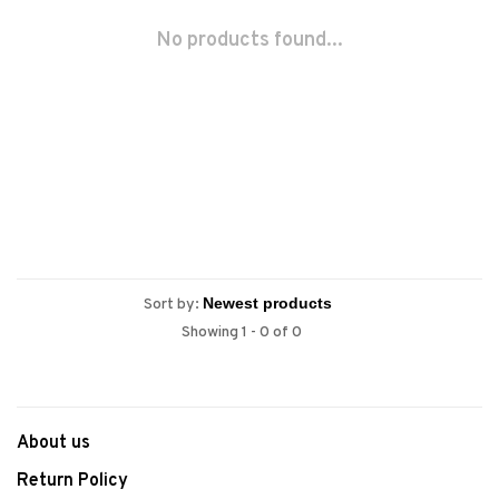
No products found...
Sort by:
Showing 1 - 0 of 0
About us
Return Policy