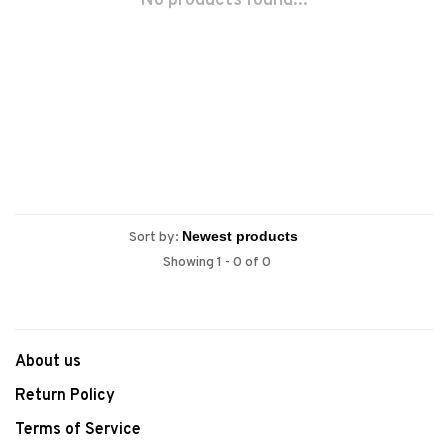
No products found...
Sort by:
Showing 1 - 0 of 0
About us
Return Policy
Terms of Service