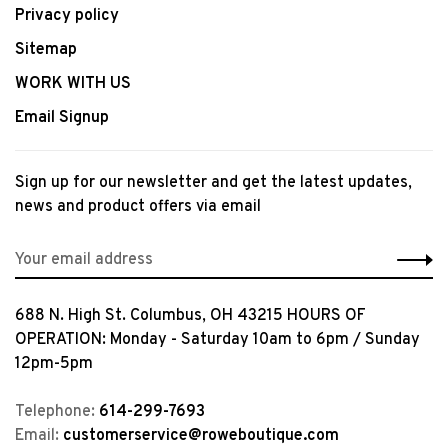
Privacy policy
Sitemap
WORK WITH US
Email Signup
Sign up for our newsletter and get the latest updates,
news and product offers via email
688 N. High St. Columbus, OH 43215 HOURS OF
OPERATION: Monday - Saturday 10am to 6pm / Sunday
12pm-5pm
Telephone:
614-299-7693
Email:
customerservice@roweboutique.com