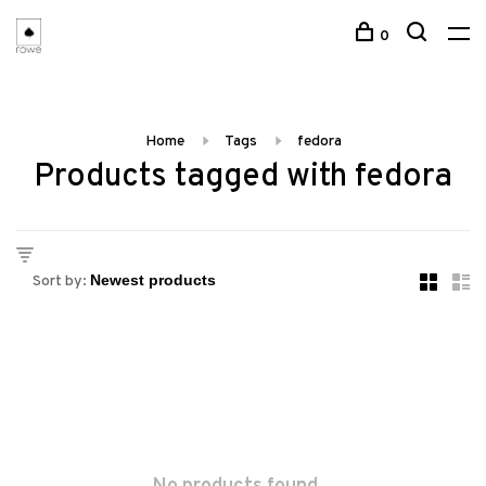
0
Home
Tags
fedora
Products tagged with fedora
Sort by: