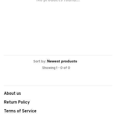
No products found...
Sort by:
Showing 1 - 0 of 0
About us
Return Policy
Terms of Service