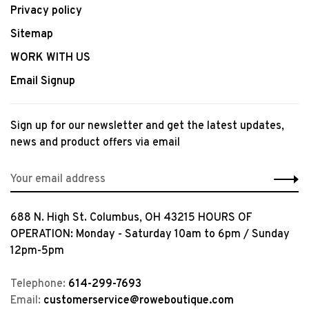
Privacy policy
Sitemap
WORK WITH US
Email Signup
Sign up for our newsletter and get the latest updates,
news and product offers via email
688 N. High St. Columbus, OH 43215 HOURS OF
OPERATION: Monday - Saturday 10am to 6pm / Sunday
12pm-5pm
Telephone:
614-299-7693
Email:
customerservice@roweboutique.com