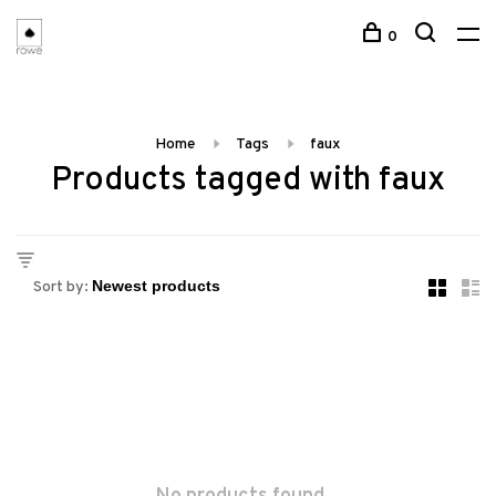
0
Home
Tags
faux
Products tagged with faux
Sort by: