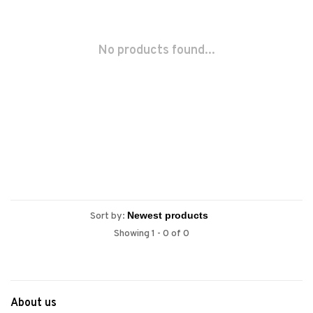
No products found...
Sort by:
Showing 1 - 0 of 0
About us