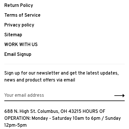
Return Policy
Terms of Service
Privacy policy
Sitemap
WORK WITH US
Email Signup
Sign up for our newsletter and get the latest updates,
news and product offers via email
688 N. High St. Columbus, OH 43215 HOURS OF
OPERATION: Monday - Saturday 10am to 6pm / Sunday
12pm-5pm