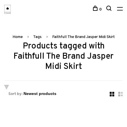
0
Home
Tags
Faithfull The Brand Jasper Midi Skirt
Products tagged with
Faithfull The Brand Jasper
Midi Skirt
Sort by: