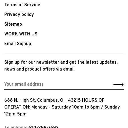
Terms of Service
Privacy policy
Sitemap
WORK WITH US
Email Signup
Sign up for our newsletter and get the latest updates,
news and product offers via email
688 N. High St. Columbus, OH 43215 HOURS OF
OPERATION: Monday - Saturday 10am to 6pm / Sunday
12pm-5pm