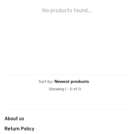
No products found...
Sort by:
Showing 1 - 0 of 0
About us
Return Policy