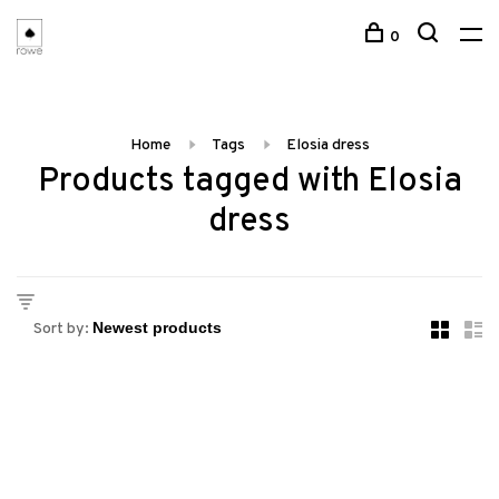
0
Home
Tags
Elosia dress
Products tagged with Elosia
dress
Sort by: