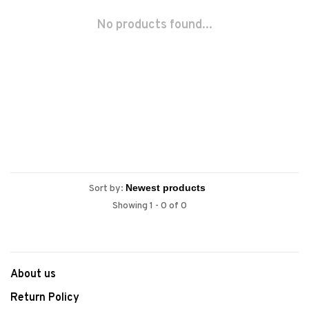
No products found...
Sort by:
Showing 1 - 0 of 0
About us
Return Policy