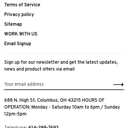
Terms of Service
Privacy policy
Sitemap
WORK WITH US
Email Signup
Sign up for our newsletter and get the latest updates,
news and product offers via email
688 N. High St. Columbus, OH 43215 HOURS OF
OPERATION: Monday - Saturday 10am to 6pm / Sunday
12pm-5pm