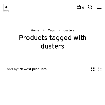
0
Home
Tags
dusters
Products tagged with
dusters
Sort by: